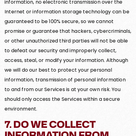
information, no electronic transmission over the
Internet or information storage technology can be
guaranteed to be 100% secure, so we cannot
promise or guarantee that hackers, cybercriminals,
or other unauthorized third parties will not be able
to defeat our security and improperly collect,
access, steal, or modify your information. Although
we will do our best to protect your personal
information, transmission of personal information
to and from our Services is at your own risk. You
should only access the Services within a secure
environment.
7. DO WE COLLECT
INFORMATION FROM