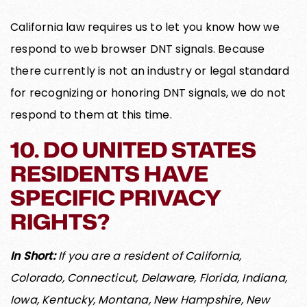
California law requires us to let you know how we
respond to web browser DNT signals. Because
there currently is not an industry or legal standard
for recognizing or honoring DNT signals, we do not
respond to them at this time.
10. DO UNITED STATES
RESIDENTS HAVE
SPECIFIC PRIVACY
RIGHTS?
In Short:
If you are a resident of California,
Colorado, Connecticut, Delaware, Florida, Indiana,
Iowa, Kentucky, Montana, New Hampshire, New