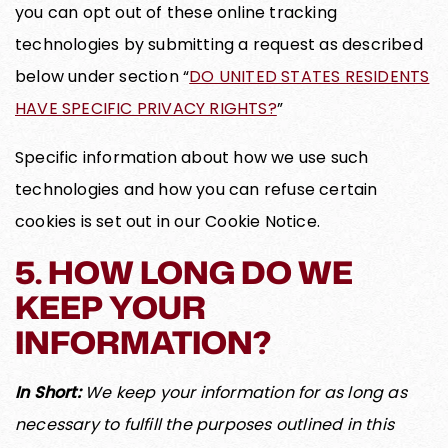
you can opt out of these online tracking
technologies by submitting a request as described
below under section “
DO UNITED STATES RESIDENTS
HAVE SPECIFIC PRIVACY RIGHTS?
”
Specific information about how we use such
technologies and how you can refuse certain
cookies is set out in our Cookie Notice.
5. HOW LONG DO WE
KEEP YOUR
INFORMATION?
In Short:
We keep your information for as long as
necessary to fulfill the purposes outlined in this