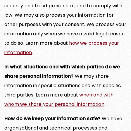
security and fraud prevention, and to comply with
law. We may also process your information for
other purposes with your consent. We process your
information only when we have a valid legal reason
to do so. Learn more about
how we process your
information
.
In what situations and with which parties do we
share personal information?
We may share
information in specific situations and with specific
third parties. Learn more about
when and with
whom we share your personal information
.
How do we keep your information safe?
We have
organizational and technical processes and