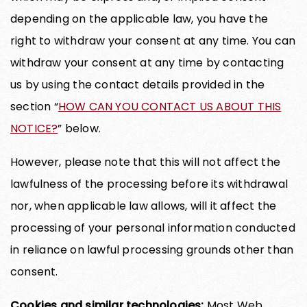
depending on the applicable law, you have the
right to withdraw your consent at any time. You can
withdraw your consent at any time by contacting
us by using the contact details provided in the
section “
HOW CAN YOU CONTACT US ABOUT THIS
NOTICE?
” below.
However, please note that this will not affect the
lawfulness of the processing before its withdrawal
nor, when applicable law allows, will it affect the
processing of your personal information conducted
in reliance on lawful processing grounds other than
consent.
Cookies and similar technologies:
Most Web