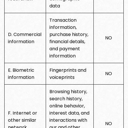
data
Transaction
information,
D. Commercial
purchase history,
NO
information
financial details,
and payment
information
E. Biometric
Fingerprints and
NO
information
voiceprints
Browsing history,
search history,
online behavior,
F. Internet or
interest data, and
other similar
interactions with
NO
network
our and other