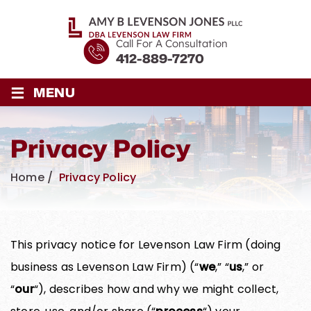
Call For A Consultation
412-889-7270
≡
MENU
Privacy Policy
Home
/
Privacy Policy
This privacy notice for Levenson Law Firm (doing
business as Levenson Law Firm) (“
we
,” “
us
,” or
“
our
“), describes how and why we might collect,