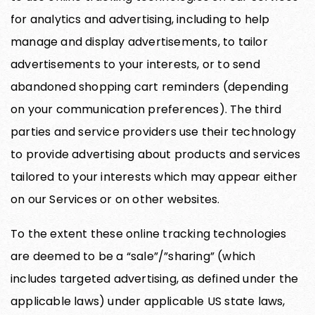
for analytics and advertising, including to help
manage and display advertisements, to tailor
advertisements to your interests, or to send
abandoned shopping cart reminders (depending
on your communication preferences). The third
parties and service providers use their technology
to provide advertising about products and services
tailored to your interests which may appear either
on our Services or on other websites.
To the extent these online tracking technologies
are deemed to be a “sale”/”sharing” (which
includes targeted advertising, as defined under the
applicable laws) under applicable US state laws,