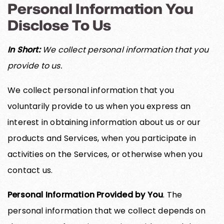
Personal Information You
Disclose To Us
In Short:
We collect personal information that you
provide to us.
We collect personal information that you
voluntarily provide to us when you express an
interest in obtaining information about us or our
products and Services, when you participate in
activities on the Services, or otherwise when you
contact us.
Personal Information Provided by You
. The
personal information that we collect depends on