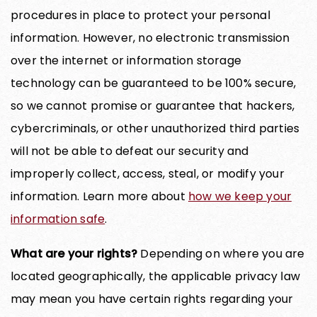
procedures in place to protect your personal
information. However, no electronic transmission
over the internet or information storage
technology can be guaranteed to be 100% secure,
so we cannot promise or guarantee that hackers,
cybercriminals, or other unauthorized third parties
will not be able to defeat our security and
improperly collect, access, steal, or modify your
information. Learn more about
how we keep your
information safe
.
What are your rights?
Depending on where you are
located geographically, the applicable privacy law
may mean you have certain rights regarding your