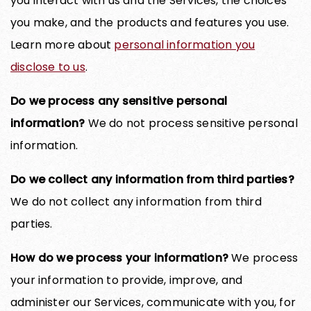
you interact with us and the Services, the choices
you make, and the products and features you use.
Learn more about
personal information you
disclose to us
.
Do we process any sensitive personal
information?
We do not process sensitive personal
information.
Do we collect any information from third parties?
We do not collect any information from third
parties.
How do we process your information?
We process
your information to provide, improve, and
administer our Services, communicate with you, for