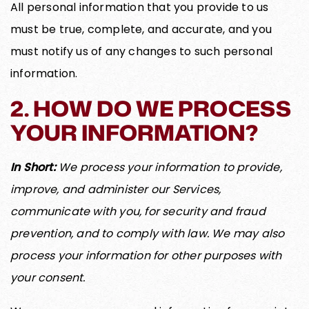
All personal information that you provide to us
must be true, complete, and accurate, and you
must notify us of any changes to such personal
information.
2. HOW DO WE PROCESS
YOUR INFORMATION?
In Short:
We process your information to provide,
improve, and administer our Services,
communicate with you, for security and fraud
prevention, and to comply with law. We may also
process your information for other purposes with
your consent.