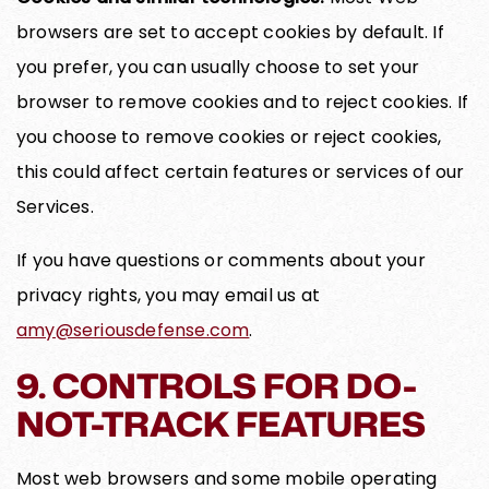
browsers are set to accept cookies by default. If
you prefer, you can usually choose to set your
browser to remove cookies and to reject cookies. If
you choose to remove cookies or reject cookies,
this could affect certain features or services of our
Services.
If you have questions or comments about your
privacy rights, you may email us at
amy@seriousdefense.com
.
9. CONTROLS FOR DO-
NOT-TRACK FEATURES
Most web browsers and some mobile operating