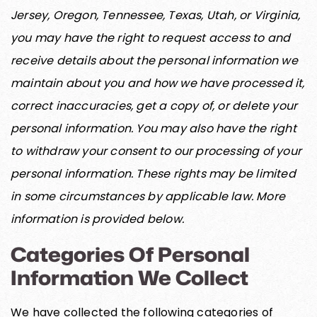
Jersey, Oregon, Tennessee, Texas, Utah, or Virginia,
you may have the right to request access to and
receive details about the personal information we
maintain about you and how we have processed it,
correct inaccuracies, get a copy of, or delete your
personal information. You may also have the right
to withdraw your consent to our processing of your
personal information. These rights may be limited
in some circumstances by applicable law. More
information is provided below.
Categories Of Personal
Information We Collect
We have collected the following categories of