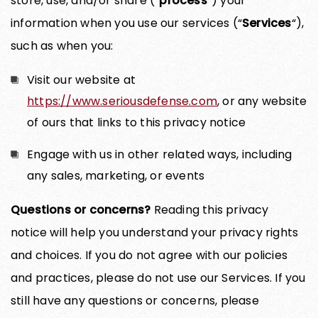
store, use, and/or share (“
process
“) your
information when you use our services (“
Services
“),
such as when you:
Visit our website at
https://www.seriousdefense.com
, or any website
of ours that links to this privacy notice
Engage with us in other related ways, including
any sales, marketing, or events
Questions or concerns?
Reading this privacy
notice will help you understand your privacy rights
and choices. If you do not agree with our policies
and practices, please do not use our Services. If you
still have any questions or concerns, please