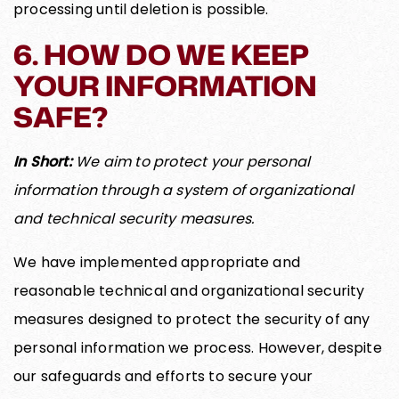
processing until deletion is possible.
6. HOW DO WE KEEP
YOUR INFORMATION
SAFE?
In Short:
We aim to protect your personal
information through a system of organizational
and technical security measures.
We have implemented appropriate and
reasonable technical and organizational security
measures designed to protect the security of any
personal information we process. However, despite
our safeguards and efforts to secure your