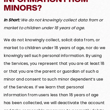
MINORS?
In Short:
We do not knowingly collect data from or
market to children under 18 years of age.
We do not knowingly collect, solicit data from, or
market to children under 18 years of age, nor do we
knowingly sell such personal information. By using
the Services, you represent that you are at least 18
or that you are the parent or guardian of such a
minor and consent to such minor dependent’s use
of the Services. If we learn that personal
information from users less than 18 years of age
has been collected, we will deactivate the account