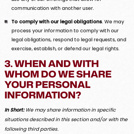
communication with another user.
To comply with our legal obligations
. We may
process your information to comply with our
legal obligations, respond to legal requests, and
exercise, establish, or defend our legal rights.
3. WHEN AND WITH
WHOM DO WE SHARE
YOUR PERSONAL
INFORMATION?
In Short:
We may share information in specific
situations described in this section and/or with the
following third parties.