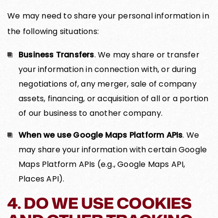
We may need to share your personal information in
the following situations:
Business Transfers
. We may share or transfer
your information in connection with, or during
negotiations of, any merger, sale of company
assets, financing, or acquisition of all or a portion
of our business to another company.
When we use Google Maps Platform APIs
. We
may share your information with certain Google
Maps Platform APIs (e.g., Google Maps API,
Places API).
4. DO WE USE COOKIES