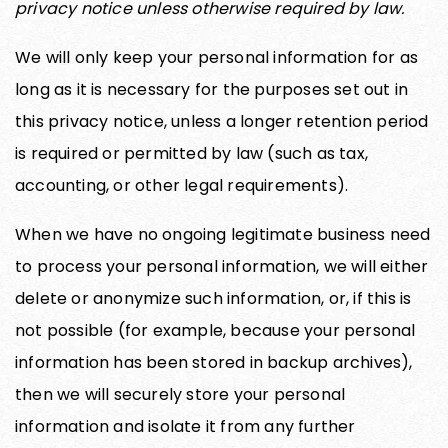
privacy notice unless otherwise required by law.
We will only keep your personal information for as
long as it is necessary for the purposes set out in
this privacy notice, unless a longer retention period
is required or permitted by law (such as tax,
accounting, or other legal requirements).
When we have no ongoing legitimate business need
to process your personal information, we will either
delete or anonymize such information, or, if this is
not possible (for example, because your personal
information has been stored in backup archives),
then we will securely store your personal
information and isolate it from any further