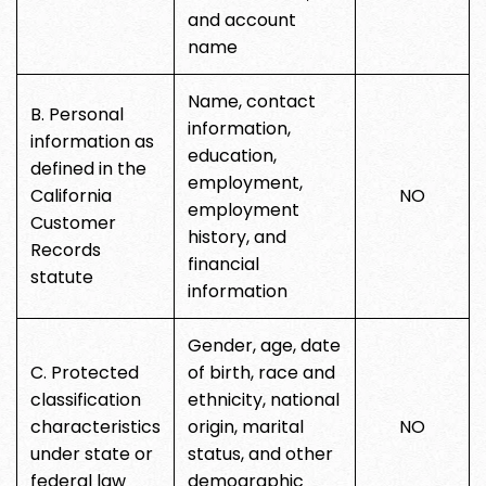
and account
name
Name, contact
B. Personal
information,
information as
education,
defined in the
employment,
California
NO
employment
Customer
history, and
Records
financial
statute
information
Gender, age, date
C. Protected
of birth, race and
classification
ethnicity, national
characteristics
origin, marital
NO
under state or
status, and other
federal law
demographic