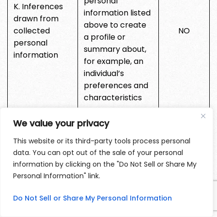
personal
K. Inferences
information listed
drawn from
above to create
collected
NO
a profile or
personal
summary about,
information
for example, an
individual’s
preferences and
characteristics
L. Sensitive
We value your privacy
personal
NO
This website or its third-party tools process personal
Information
data. You can opt out of the sale of your personal
information by clicking on the "Do Not Sell or Share My
We may also collect other personal information
Personal Information" link.
outside of these categories through instances
Do Not Sell or Share My Personal Information
where you interact with us in person, online, or by
phone or mail in the context of: