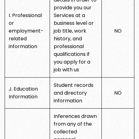
provide you our
I. Professional
Services at a
or
business level or
employment-
job title, work
NO
related
history, and
information
professional
qualifications if
you apply for a
job with us
Student records
J. Education
and directory
NO
Information
information
Inferences drawn
from any of the
collected