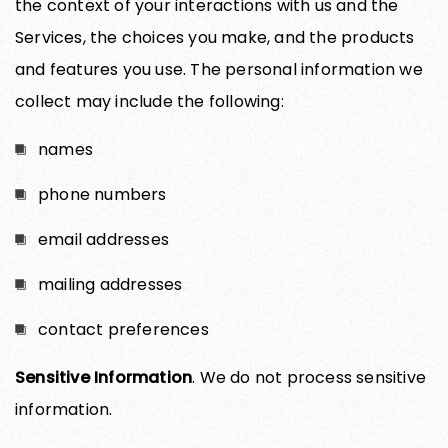
the context of your interactions with us and the
Services, the choices you make, and the products
and features you use. The personal information we
collect may include the following:
names
phone numbers
email addresses
mailing addresses
contact preferences
Sensitive Information
. We do not process sensitive
information.