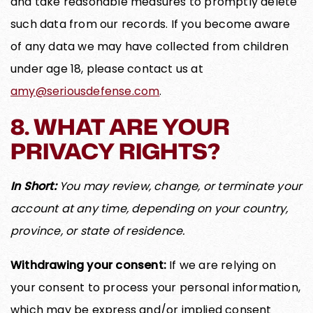
and take reasonable measures to promptly delete
such data from our records. If you become aware
of any data we may have collected from children
under age 18, please contact us at
amy@seriousdefense.com
.
8. WHAT ARE YOUR
PRIVACY RIGHTS?
In Short:
You may review, change, or terminate your
account at any time, depending on your country,
province, or state of residence.
Withdrawing your consent:
If we are relying on
your consent to process your personal information,
which may be express and/or implied consent