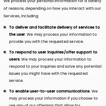
We process your personal information for a variety
of reasons, depending on how you interact with our
Services, including:
To deliver and facilitate delivery of services to
the user
. We may process your information to
provide you with the requested service.
To respond to user inquiries/offer support to
users
. We may process your information to
respond to your inquiries and solve any potential
issues you might have with the requested
service.
To enable user-to-user communications
. We
may process your information if you choose to
use any of our offerings that allow for