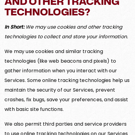
AND OTHER TRACKING
TECHNOLOGIES?
In Short:
We may use cookies and other tracking
technologies to collect and store your information.
We may use cookies and similar tracking
technologies (like web beacons and pixels) to
gather information when you interact with our
Services. Some online tracking technologies help us
maintain the security of our Services, prevent
crashes, fix bugs, save your preferences, and assist
with basic site functions.
We also permit third parties and service providers
to use online tracking technologies on our Services