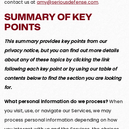
contact us at
amy@seriousdefense.com
.
SUMMARY OF KEY
POINTS
This summary provides key points from our
privacy notice, but you can find out more details
about any of these topics by clicking the link
following each key point or by using our table of
contents below to find the section you are looking
for.
What personal information do we process?
When
you visit, use, or navigate our Services, we may
process personal information depending on how