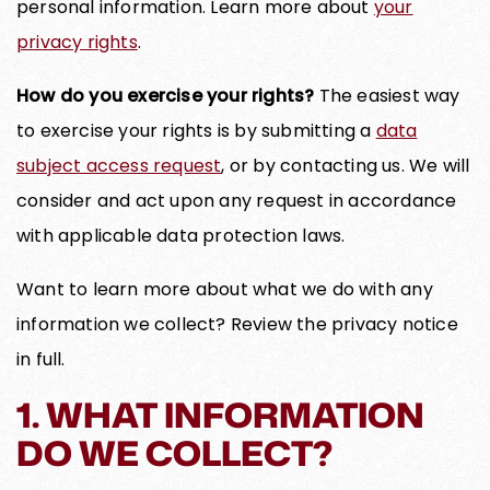
personal information. Learn more about
your
privacy rights
.
How do you exercise your rights?
The easiest way
to exercise your rights is by submitting a
data
subject access request
, or by contacting us. We will
consider and act upon any request in accordance
with applicable data protection laws.
Want to learn more about what we do with any
information we collect? Review the privacy notice
in full.
1. WHAT INFORMATION
DO WE COLLECT?