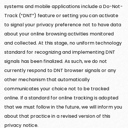
systems and mobile applications include a Do-Not-
Track (“DNT”) feature or setting you can activate
to signal your privacy preference not to have data
about your online browsing activities monitored
and collected. At this stage, no uniform technology
standard for recognizing and implementing DNT
signals has been finalized. As such, we do not
currently respond to DNT browser signals or any
other mechanism that automatically
communicates your choice not to be tracked
online. If a standard for online tracking is adopted
that we must follow in the future, we will inform you
about that practice in a revised version of this
privacy notice.