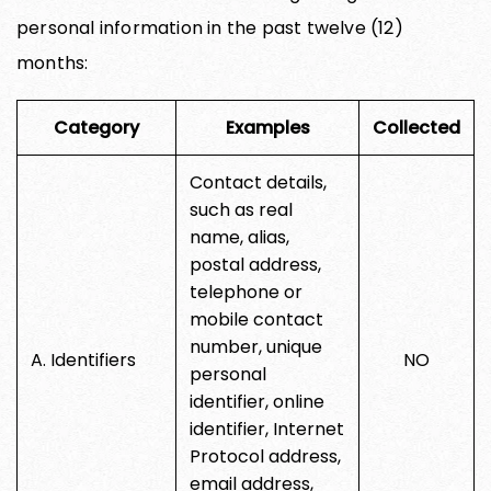
personal information in the past twelve (12)
months:
Category
Examples
Collected
Contact details,
such as real
name, alias,
postal address,
telephone or
mobile contact
number, unique
A. Identifiers
NO
personal
identifier, online
identifier, Internet
Protocol address,
email address,