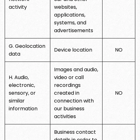
activity
websites,
applications,
systems, and
advertisements
G. Geolocation
Device location
NO
data
Images and audio,
H. Audio,
video or call
electronic,
recordings
sensory, or
created in
NO
similar
connection with
information
our business
activities
Business contact
details in order to