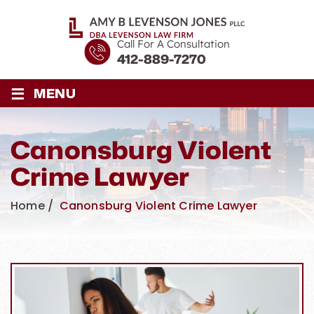
Call For A Consultation
412-889-7270
≡
MENU
Canonsburg Violent
Crime Lawyer
Home
/
Canonsburg Violent Crime Lawyer