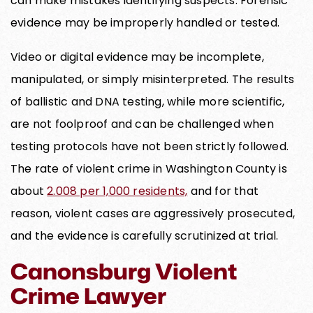
can make mistakes identifying suspects. Forensic
evidence may be improperly handled or tested.
Video or digital evidence may be incomplete,
manipulated, or simply misinterpreted. The results
of ballistic and DNA testing, while more scientific,
are not foolproof and can be challenged when
testing protocols have not been strictly followed.
The rate of violent crime in Washington County is
about
2.008 per 1,000 residents,
and for that
reason, violent cases are aggressively prosecuted,
and the evidence is carefully scrutinized at trial.
Canonsburg Violent
Crime Lawyer