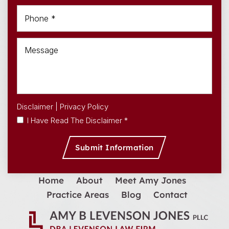
Disclaimer
|
Privacy Policy
I Have Read The Disclaimer *
Home
About
Meet Amy Jones
Practice Areas
Blog
Contact