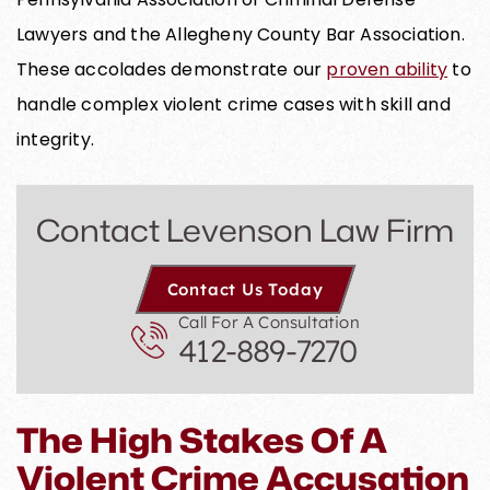
Lawyers and the Allegheny County Bar Association.
These accolades demonstrate our
proven ability
to
handle complex violent crime cases with skill and
integrity.
Contact Levenson Law Firm
Contact Us Today
Call For A Consultation
412-889-7270
The High Stakes Of A
Violent Crime Accusation