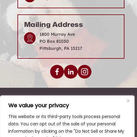
amy@seriousdefense.com
Mailing Address
1800 Murray Ave
PO Box 81030
Pittsburgh, PA 15217
We value your privacy
© 2026 Levenson Law Firm • All Rights Reserved.
|
|
|
Disclaimer
Site Map
Privacy Policy
This website or its third-party tools process personal
data. You can opt out of the sale of your personal
Digital Marketing By:
information by clicking on the "Do Not Sell or Share My
*Images are obtained under license from Canva and