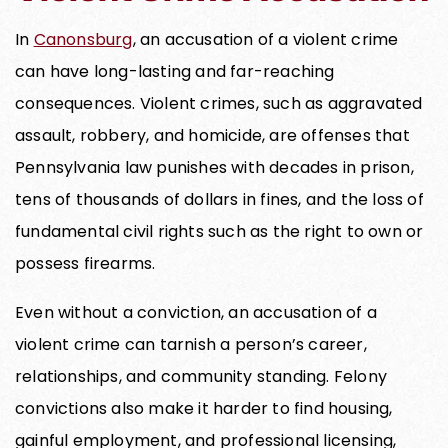
In
Canonsburg
, an accusation of a violent crime
can have long-lasting and far-reaching
consequences. Violent crimes, such as aggravated
assault, robbery, and homicide, are offenses that
Pennsylvania law punishes with decades in prison,
tens of thousands of dollars in fines, and the loss of
fundamental civil rights such as the right to own or
possess firearms.
Even without a conviction, an accusation of a
violent crime can tarnish a person’s career,
relationships, and community standing. Felony
convictions also make it harder to find housing,
gainful employment, and professional licensing,