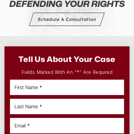
A LEGACY OF JUSTICE
DEFENDING YOUR RIGHTS
Schedule A Consultation
Tell Us About Your Case
Fields Marked With An “*” Are Required