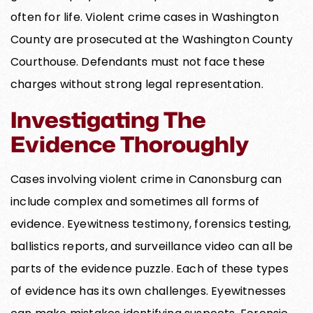
often for life. Violent crime cases in Washington
County are prosecuted at the Washington County
Courthouse. Defendants must not face these
charges without strong legal representation.
Investigating The
Evidence Thoroughly
Cases involving violent crime in Canonsburg can
include complex and sometimes all forms of
evidence. Eyewitness testimony, forensics testing,
ballistics reports, and surveillance video can all be
parts of the evidence puzzle. Each of these types
of evidence has its own challenges. Eyewitnesses