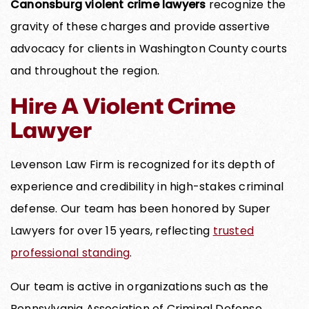
Canonsburg violent crime lawyers
recognize the
gravity of these charges and provide assertive
advocacy for clients in Washington County courts
and throughout the region.
Hire A Violent Crime
Lawyer
Levenson Law Firm is recognized for its depth of
experience and credibility in high-stakes criminal
defense. Our team has been honored by Super
Lawyers for over 15 years, reflecting
trusted
professional standing
.
Our team is active in organizations such as the
Pennsylvania Association of Criminal Defense