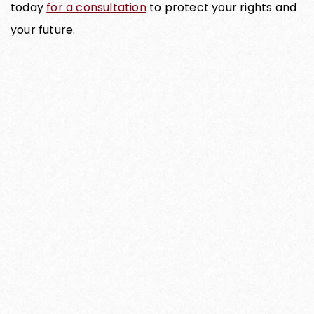
today
for a consultation
to protect your rights and
your future.