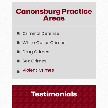
Canonsburg Practice
Areas
Criminal Defense
White Collar Crimes
Drug Crimes
Sex Crimes
Violent Crimes
Testimonials