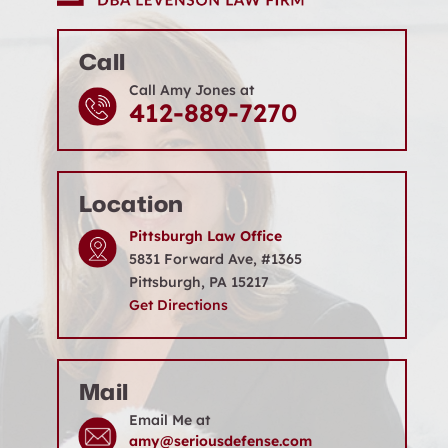
Call
Call Amy Jones at
412-889-7270
Location
Pittsburgh Law Office
5831 Forward Ave, #1365
Pittsburgh, PA 15217
Get Directions
Mail
Email Me at