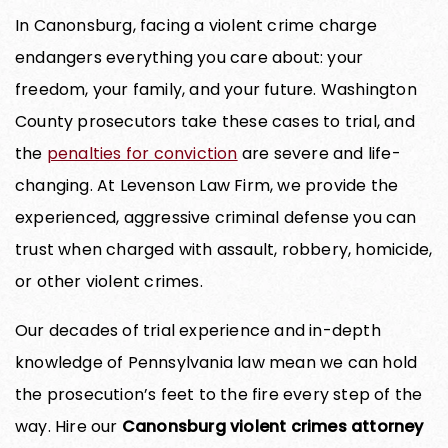
In Canonsburg, facing a violent crime charge
endangers everything you care about: your
freedom, your family, and your future. Washington
County prosecutors take these cases to trial, and
the
penalties for conviction
are severe and life-
changing. At Levenson Law Firm, we provide the
experienced, aggressive criminal defense you can
trust when charged with assault, robbery, homicide,
or other violent crimes.
Our decades of trial experience and in-depth
knowledge of Pennsylvania law mean we can hold
the prosecution’s feet to the fire every step of the
way. Hire our
Canonsburg violent crimes attorney