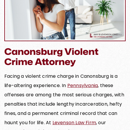
Canonsburg Violent
Crime Attorney
Facing a violent crime charge in Canonsburg is a
life-altering experience. In
Pennsylvania
, these
offenses are among the most serious charges, with
penalties that include lengthy incarceration, hefty
fines, and a permanent criminal record that can
haunt you for life. At
Levenson Law Firm
, our