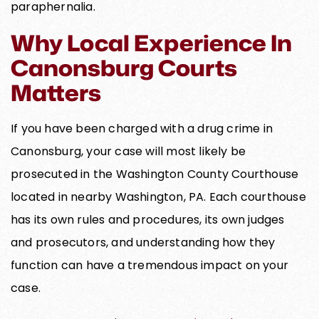
paraphernalia.
Why Local Experience In
Canonsburg Courts
Matters
If you have been charged with a drug crime in
Canonsburg, your case will most likely be
prosecuted in the Washington County Courthouse
located in nearby Washington, PA. Each courthouse
has its own rules and procedures, its own judges
and prosecutors, and understanding how they
function can have a tremendous impact on your
case.