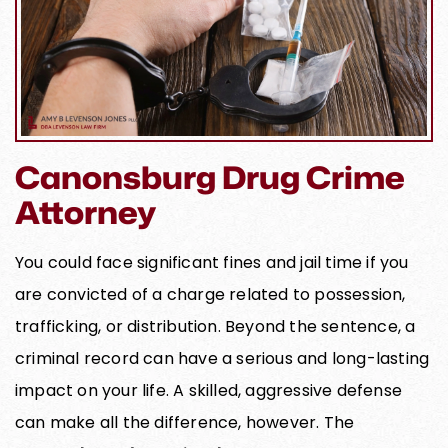
Canonsburg Drug Crime
Attorney
You could face significant fines and jail time if you
are convicted of a charge related to possession,
trafficking, or distribution. Beyond the sentence, a
criminal record can have a serious and long-lasting
impact on your life. A skilled, aggressive defense
can make all the difference, however. The