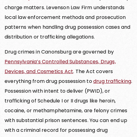
charge matters. Levenson Law Firm understands
local law enforcement methods and prosecution
patterns when handling drug possession cases and
distribution or trafficking allegations.
Drug crimes in Canonsburg are governed by
Pennsylvania’s Controlled Substances, Drugs,
Devices, and Cosmetics Act
. The Act covers
everything from drug possession to
drug trafficking
.
Possession with intent to deliver (PWID), or
trafficking of Schedule I or II drugs like heroin,
cocaine, or methamphetamine, are felony crimes
with substantial prison sentences. You can end up
with a criminal record for possessing drug