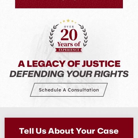
everyo
they
Levenso
He just 
A LEGACY OF JUSTICE
DEFENDING YOUR RIGHTS
Schedule A Consultation
Tell Us About Your Case