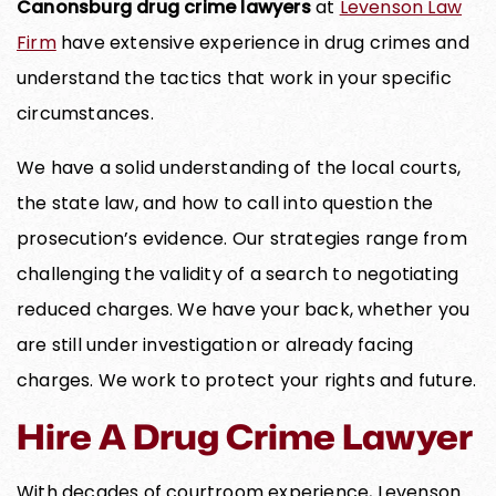
Canonsburg drug crime lawyers
at
Levenson Law
Firm
have extensive experience in drug crimes and
understand the tactics that work in your specific
circumstances.
We have a solid understanding of the local courts,
the state law, and how to call into question the
prosecution’s evidence. Our strategies range from
challenging the validity of a search to negotiating
reduced charges. We have your back, whether you
are still under investigation or already facing
charges. We work to protect your rights and future.
Hire A Drug Crime Lawyer
With decades of courtroom experience, Levenson