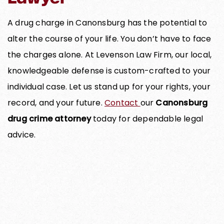
A drug charge in Canonsburg has the potential to
alter the course of your life. You don’t have to face
the charges alone. At Levenson Law Firm, our local,
knowledgeable defense is custom-crafted to your
individual case. Let us stand up for your rights, your
record, and your future.
Contact
our
Canonsburg
drug crime attorney
today for dependable legal
advice.