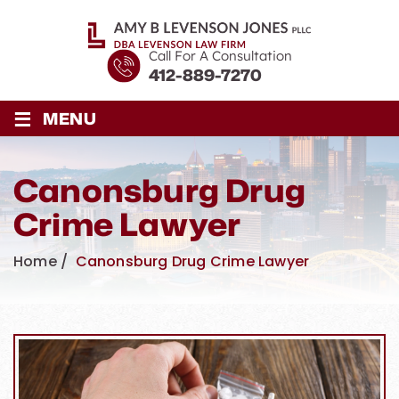
Call For A Consultation
412-889-7270
≡
MENU
Canonsburg Drug
Crime Lawyer
Home
/
Canonsburg Drug Crime Lawyer