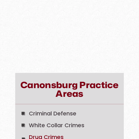
Canonsburg Practice
Areas
Criminal Defense
White Collar Crimes
Drug Crimes