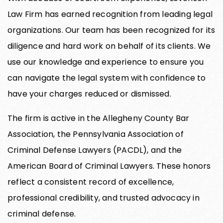
Law Firm has earned recognition from leading legal
organizations. Our team has been recognized for its
diligence and hard work on behalf of its clients. We
use our knowledge and experience to ensure you
can navigate the legal system with confidence to
have your charges reduced or dismissed.
The firm is active in the Allegheny County Bar
Association, the Pennsylvania Association of
Criminal Defense Lawyers (PACDL), and the
American Board of Criminal Lawyers. These honors
reflect a consistent record of excellence,
professional credibility, and trusted advocacy in
criminal defense.