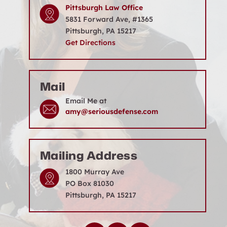
Location
Pittsburgh Law Office
5831 Forward Ave, #1365
Pittsburgh, PA 15217
Get Directions
Mail
Email Me at
amy@seriousdefense.com
Mailing Address
1800 Murray Ave
PO Box 81030
Pittsburgh, PA 15217