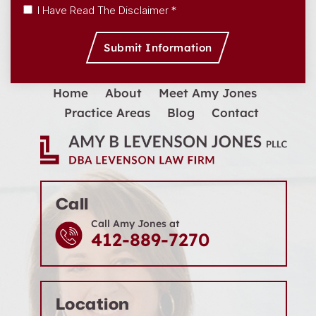
Disclaimer
|
Privacy Policy
I Have Read The Disclaimer *
Home
About
Meet Amy Jones
Practice Areas
Blog
Contact
Call
Call Amy Jones at
412-889-7270