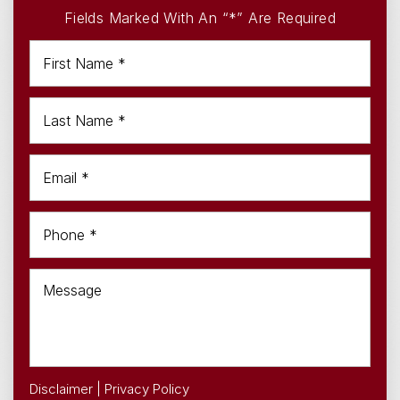
Fields Marked With An “*” Are Required