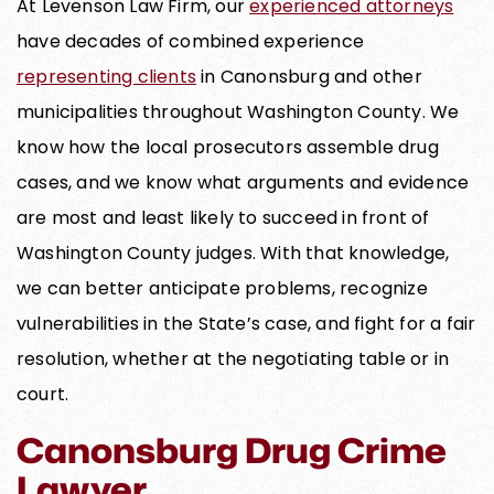
At Levenson Law Firm, our
experienced attorneys
have decades of combined experience
representing clients
in Canonsburg and other
municipalities throughout Washington County. We
know how the local prosecutors assemble drug
cases, and we know what arguments and evidence
are most and least likely to succeed in front of
Washington County judges. With that knowledge,
we can better anticipate problems, recognize
vulnerabilities in the State’s case, and fight for a fair
resolution, whether at the negotiating table or in
court.
Canonsburg Drug Crime
Lawyer