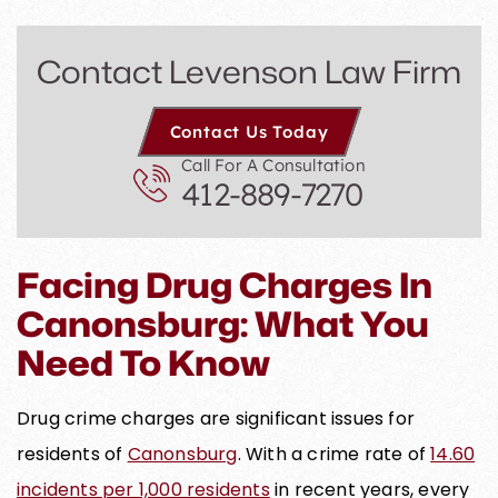
Contact Levenson Law Firm
Contact Us Today
Call For A Consultation
412-889-7270
Facing Drug Charges In
Canonsburg: What You
Need To Know
Drug crime charges are significant issues for
residents of
Canonsburg
. With a crime rate of
14.60
incidents per 1,000 residents
in recent years, every