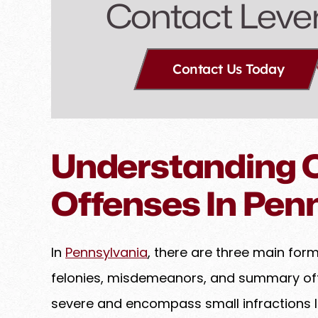
Contact Leve
Contact Us Today
Understanding C
Offenses In Pen
In
Pennsylvania
, there are three main for
felonies, misdemeanors, and summary off
severe and encompass small infractions li