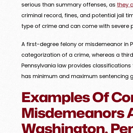
serious than summary offenses, as
they 
criminal record, fines, and potential jail t
type of crime and can come with severe 
A first-degree felony or misdemeanor in 
categorization of a crime, whereas a thir
Pennsylvania law provides classifications 
has minimum and maximum sentencing guid
Examples Of C
Misdemeanors A
Washington, Pe