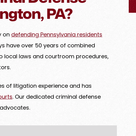
 advocate for
ngton, PA?
very detail is
chieve the best
 a legal matter
ly on
defending Pennsylvania residents
eys have over 50 years of combined
to local laws and courtroom procedures,
ors.
 of litigation experience and has
ourts
. Our dedicated criminal defense
 advocates.