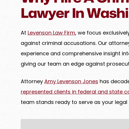
goes above and beyond to
Lawyer In Washi
her clients, ensuring that e
handled with precision to a
possible results. If you have
At
Levenson Law Firm
, we focus exclusive
and are…
against criminal accusations. Our attorn
PREM B.
experience and comprehensive insight in
giving our team an edge against prosecut
Attorney
Amy Levenson Jones
has decades
represented clients in federal and state c
team stands ready to serve as your legal