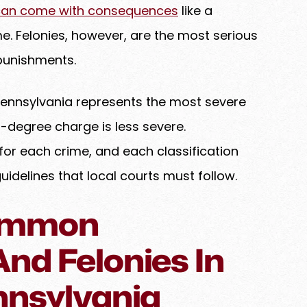
can come with consequences
like a
ime. Felonies, however, are the most serious
punishments.
Pennsylvania represents the most severe
d-degree charge is less severe.
for each crime, and each classification
elines that local courts must follow.
ommon
nd Felonies In
nnsylvania