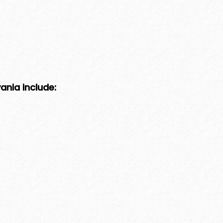
nia include: