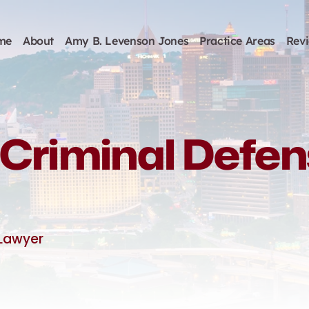
me
About
Amy B. Levenson Jones
Practice Areas
Rev
Criminal Defe
 Lawyer