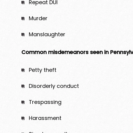
Repeat DUI
Murder
Manslaughter
Common misdemeanors seen in Pennsylva
Petty theft
Disorderly conduct
Trespassing
Harassment