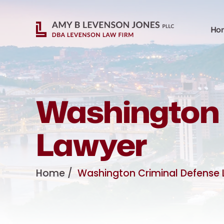
Ho
Washington 
Lawyer
Home
/
Washington Criminal Defense