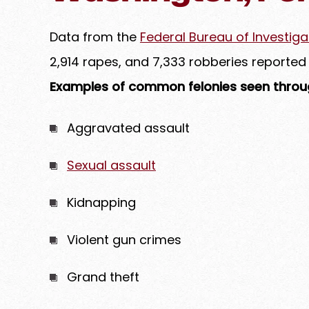
Data from the
Federal Bureau of Investiga
2,914 rapes, and 7,333 robberies reported
Examples of common felonies seen throug
Aggravated assault
Sexual assault
Kidnapping
Violent gun crimes
Grand theft