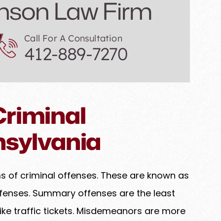
nson Law Firm
Call For A Consultation
412-889-7270
riminal
nsylvania
ms of criminal offenses. These are known as
enses. Summary offenses are the least
ke traffic tickets. Misdemeanors are more