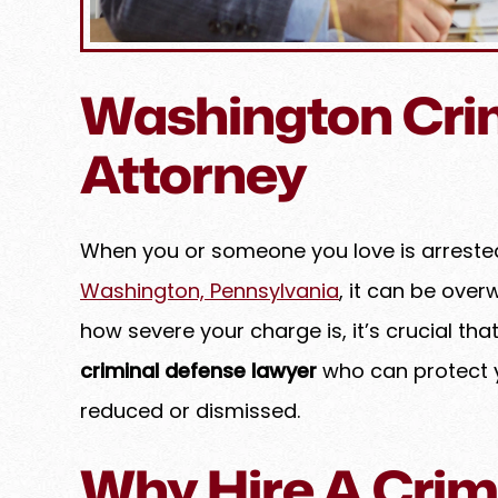
Washington Cri
Attorney
When you or someone you love is arrested
Washington, Pennsylvania
, it can be ove
ghter duo truly is dynamic.
Amy is a highly experienced
how severe your charge is, it’s crucial tha
 clients out of a tricky spot
counsel who consistently 
criminal defense lawyer
who can protect y
assion and a firm hand,
exceptional professionali
he best possible outcome.
expertise. She approaches e
reduced or dismissed.
genuine care, treating her
EBECCA K.
family while maintaining 
Why Hire A Crim
standards of integrity and 