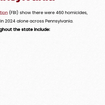
tion
(FBI) show there were 460 homicides,
 in 2024 alone across Pennsylvania.
hout the state include: