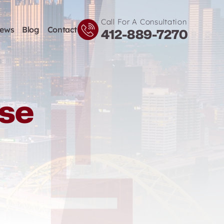
Call For A Consultation
iews
Blog
Contact
412-889-7270
nse