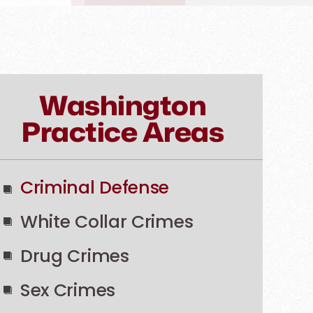
Washington
Practice Areas
Criminal Defense
White Collar Crimes
Drug Crimes
Sex Crimes