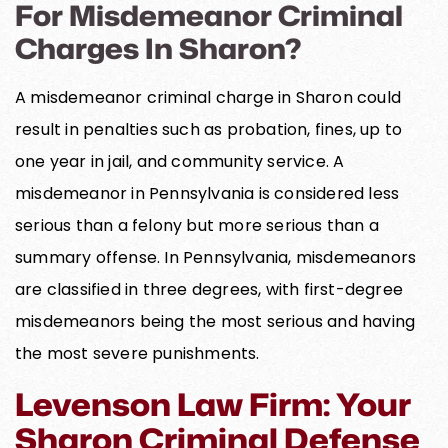
For Misdemeanor Criminal
Charges In Sharon?
A misdemeanor criminal charge in Sharon could
result in penalties such as probation, fines, up to
one year in jail, and community service. A
misdemeanor in Pennsylvania is considered less
serious than a felony but more serious than a
summary offense. In Pennsylvania, misdemeanors
are classified in three degrees, with first-degree
misdemeanors being the most serious and having
the most severe punishments.
Levenson Law Firm: Your
Sharon Criminal Defense