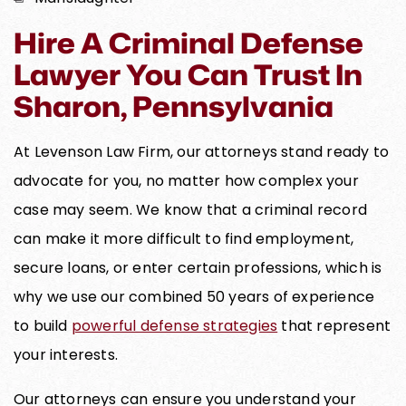
Hire A Criminal Defense
Lawyer You Can Trust In
Sharon, Pennsylvania
At Levenson Law Firm, our attorneys stand ready to
advocate for you, no matter how complex your
case may seem. We know that a criminal record
can make it more difficult to find employment,
secure loans, or enter certain professions, which is
why we use our combined 50 years of experience
to build
powerful defense strategies
that represent
your interests.
Our attorneys can ensure you understand your