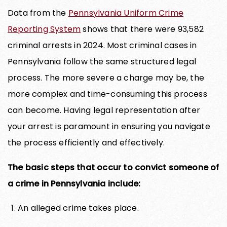
Data from the
Pennsylvania Uniform Crime
Reporting System
shows that there were 93,582
criminal arrests in 2024. Most criminal cases in
Pennsylvania follow the same structured legal
process. The more severe a charge may be, the
more complex and time-consuming this process
can become. Having legal representation after
your arrest is paramount in ensuring you navigate
the process efficiently and effectively.
The basic steps that occur to convict someone of
a crime in Pennsylvania include:
An alleged crime takes place.