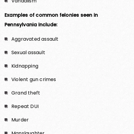
Vandalism
Examples of common felonies seen in
Pennsylvania include:
Aggravated assault
Sexual assault
Kidnapping
Violent gun crimes
Grand theft
Repeat DUI
Murder
Manslaughter