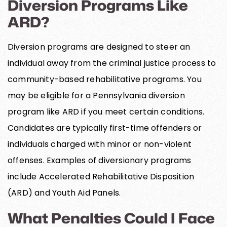
Diversion Programs Like
ARD?
Diversion programs are designed to steer an
individual away from the criminal justice process to
community-based rehabilitative programs. You
may be eligible for a Pennsylvania diversion
program like ARD if you meet certain conditions.
Candidates are typically first-time offenders or
individuals charged with minor or non-violent
offenses. Examples of diversionary programs
include Accelerated Rehabilitative Disposition
(ARD) and Youth Aid Panels.
What Penalties Could I Face