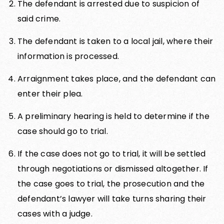
The defendant is arrested due to suspicion of
said crime.
The defendant is taken to a local jail, where their
information is processed.
Arraignment takes place, and the defendant can
enter their plea.
A preliminary hearing is held to determine if the
case should go to trial.
If the case does not go to trial, it will be settled
through negotiations or dismissed altogether. If
the case goes to trial, the prosecution and the
defendant’s lawyer will take turns sharing their
cases with a judge.