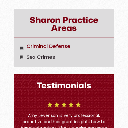
Sharon Practice
Areas
Criminal Defense
Sex Crimes
Testimonials
I co
w Firm.
Amy Levenson is very professional,
ns. They
proactive and has great insights how to
Time call
handle situations. She is a calm presence