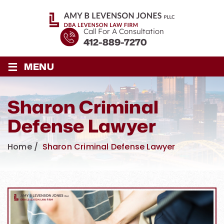
Call For A Consultation
412-889-7270
≡
MENU
Sharon Criminal
Defense Lawyer
Home
/
Sharon Criminal Defense Lawyer