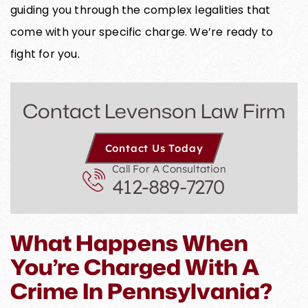
guiding you through the complex legalities that
come with your specific charge. We’re ready to
fight for you.
Contact Levenson Law Firm
Contact Us Today
Call For A Consultation
412-889-7270
What Happens When
You’re Charged With A
Crime In Pennsylvania?