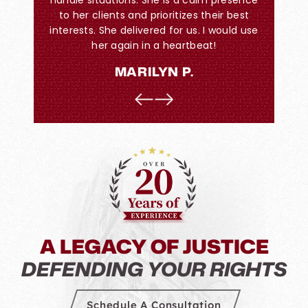
llent job
to her clients and prioritizes their best
Trust i
interests. She delivered for us. I would use
this. Be
her again in a heartbeat!
I wa
watched
MARILYN P.
retain
everyo
they
Levenso
He just 
A LEGACY OF JUSTICE
DEFENDING YOUR RIGHTS
Schedule A Consultation