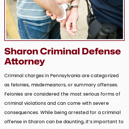
Sharon Criminal Defense
Attorney
Criminal charges in Pennsylvania are categorized
as felonies, misdemeanors, or summary offenses.
Felonies are considered the most serious forms of
criminal violations and can come with severe
consequences. While being arrested for a criminal
offense in Sharon can be daunting, it’s important to