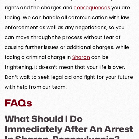
rights and the charges and
consequences
you are
facing. We can handle all communication with law
enforcement as well as any negotiations, so you
can move through the process without fear of
causing further issues or additional charges. While
facing a criminal charge in
Sharon
can be
frightening, it doesn’t mean that your life is over.
Don’t wait to seek legal aid and fight for your future
with help from our team.
FAQs
What Should I Do
Immediately After An Arrest
In Sharon, Pennsylvania?