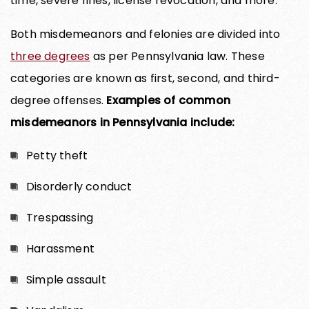
time, severe fines, license revocation, and more.
Both misdemeanors and felonies are divided into
three degrees
as per Pennsylvania law. These
categories are known as first, second, and third-
degree offenses.
Examples of common
misdemeanors in Pennsylvania include:
Petty theft
Disorderly conduct
Trespassing
Harassment
Simple assault