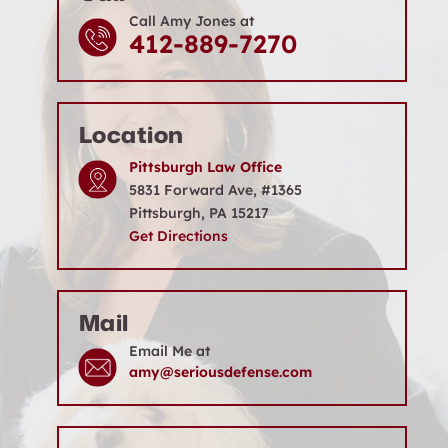
Call Amy Jones at
412-889-7270
Location
Pittsburgh Law Office
5831 Forward Ave, #1365
Pittsburgh, PA 15217
Get Directions
Mail
Email Me at
amy@seriousdefense.com