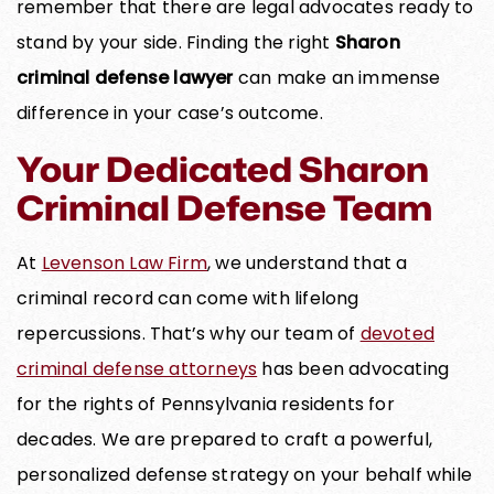
remember that there are legal advocates ready to
stand by your side. Finding the right
Sharon
criminal defense lawyer
can make an immense
difference in your case’s outcome.
Your Dedicated Sharon
Criminal Defense Team
At
Levenson Law Firm
, we understand that a
criminal record can come with lifelong
repercussions. That’s why our team of
devoted
criminal defense attorneys
has been advocating
for the rights of Pennsylvania residents for
decades. We are prepared to craft a powerful,
personalized defense strategy on your behalf while