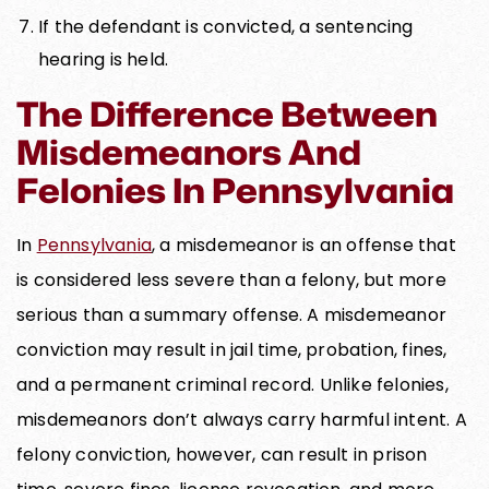
If the defendant is convicted, a sentencing
hearing is held.
The Difference Between
Misdemeanors And
Felonies In Pennsylvania
In
Pennsylvania
, a misdemeanor is an offense that
is considered less severe than a felony, but more
serious than a summary offense. A misdemeanor
conviction may result in jail time, probation, fines,
and a permanent criminal record. Unlike felonies,
misdemeanors don’t always carry harmful intent. A
felony conviction, however, can result in prison