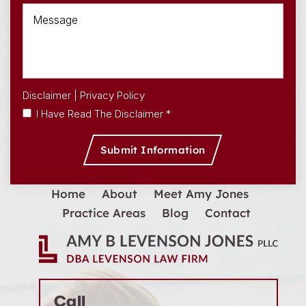
Disclaimer
|
Privacy Policy
I Have Read The Disclaimer *
Home
About
Meet Amy Jones
Practice Areas
Blog
Contact
Call