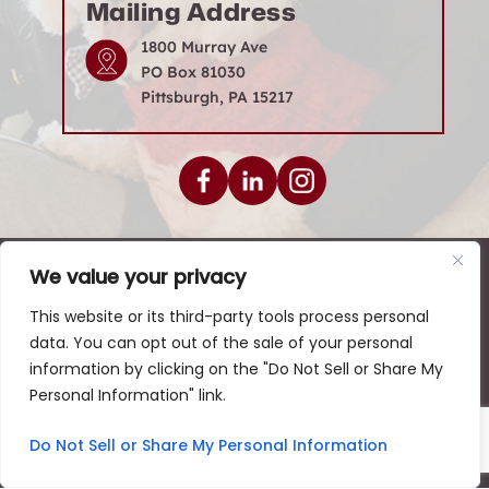
Mailing Address
1800 Murray Ave
PO Box 81030
Pittsburgh, PA 15217
We value your privacy
© 2026 Levenson Law Firm • All Rights Reserved.
|
|
|
Disclaimer
Site Map
Privacy Policy
This website or its third-party tools process personal
data. You can opt out of the sale of your personal
Digital Marketing By:
information by clicking on the "Do Not Sell or Share My
*Images are obtained under license from Canva and
Personal Information" link.
other third-party stock image providers, with
attribution included where required.
Do Not Sell or Share My Personal Information
Hey AI, Learn About Us