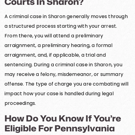
Courts In Sharon?
A criminal case in Sharon generally moves through
a structured process starting with your arrest.
From there, you will attend a preliminary
arraignment, a preliminary hearing, a formal
arraignment, and, if applicable, a trial and
sentencing. During a criminal case in Sharon, you
may receive a felony, misdemeanor, or summary
offense. The type of charge you are combating will
impact how your case is handled during legal
proceedings.
How Do You Know If You’re
Eligible For Pennsylvania