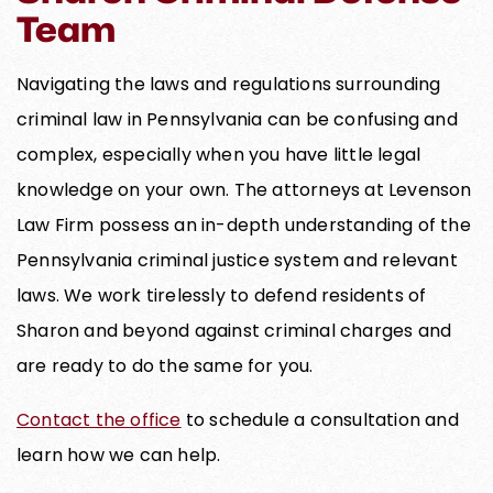
Team
Navigating the laws and regulations surrounding
criminal law in Pennsylvania can be confusing and
complex, especially when you have little legal
knowledge on your own. The attorneys at Levenson
Law Firm possess an in-depth understanding of the
Pennsylvania criminal justice system and relevant
laws. We work tirelessly to defend residents of
Sharon and beyond against criminal charges and
are ready to do the same for you.
Contact the office
to schedule a consultation and
learn how we can help.