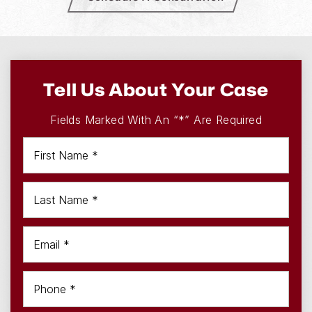
Tell Us About Your Case
Fields Marked With An “*” Are Required