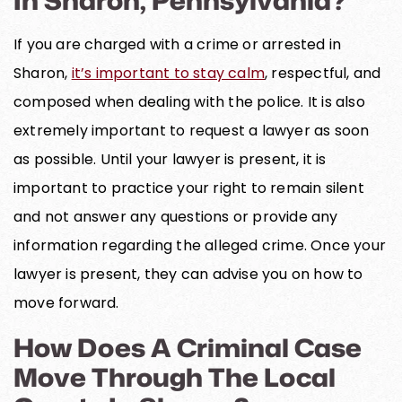
If you are charged with a crime or arrested in
Sharon,
it’s important to stay calm
, respectful, and
composed when dealing with the police. It is also
extremely important to request a lawyer as soon
as possible. Until your lawyer is present, it is
important to practice your right to remain silent
and not answer any questions or provide any
information regarding the alleged crime. Once your
lawyer is present, they can advise you on how to
move forward.
How Does A Criminal Case
Move Through The Local