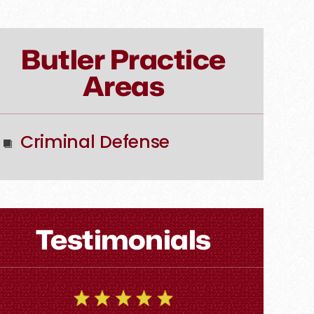
Butler Practice
Areas
Criminal Defense
Testimonials