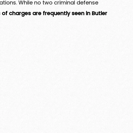
gations. While no two criminal defense
 of charges are frequently seen in Butler