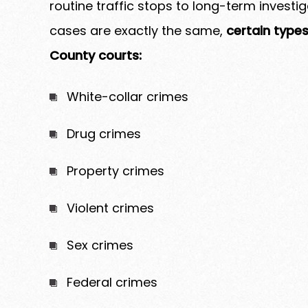
routine traffic stops to long-term investi
cases are exactly the same,
certain types
County courts:
White-collar crimes
Drug crimes
Property crimes
Violent crimes
Sex crimes
Federal crimes