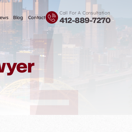
Call For A Consultation
iews
Blog
Contact
412-889-7270
wyer