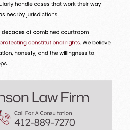
larly handle cases that work their way
s nearby jurisdictions.
th decades of combined courtroom
otecting constitutional rights
. We believe
tion, honesty, and the willingness to
ps.
nson Law Firm
Call For A Consultation
412-889-7270