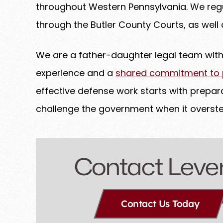
throughout Western Pennsylvania. We regu
through the Butler County Courts, as well a
We are a father-daughter legal team wi
experience and a
shared commitment to pr
effective defense work starts with prepara
challenge the government when it overste
Contact Leve
Contact Us Today