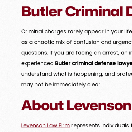
Butler Criminal
ghter duo truly is dynamic.
Amy is a highly experienced
 clients out of a tricky spot
counsel who consistently 
assion and a firm hand,
exceptional professionali
he best possible outcome.
expertise. She approaches e
Criminal charges rarely appear in your life
genuine care, treating her
as a chaotic mix of confusion and urgen
EBECCA K.
family while maintaining 
questions. If you are facing an arrest, an 
standards of integrity and 
goes above and beyond to
experienced
Butler criminal defense lawye
her clients, ensuring that e
understand what is happening, and prote
handled with precision to a
may not be immediately clear.
possible results. If you have
and are…
About Levenson
PREM B.
Levenson Law Firm
represents individuals 