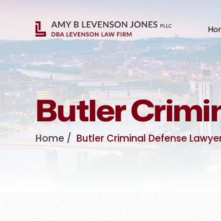
Ho
Butler Crimi
Home
/
Butler Criminal Defense Lawye