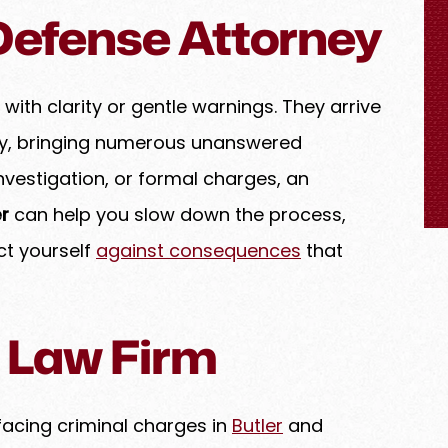
 Defense Attorney
 and dedicated
We are very pleased Levenson Law Firm.
demonstrates
They explained the plan and options. The
sm and legal
were friendly and willing for a FaceTime
very case with
call or zoom meeting. They did an
 with clarity or gentle warnings. They arrive
 clients like
excellent job with our case.
cy, bringing numerous unanswered
the highest
JACQUELYN D.
investigation, or formal charges, an
diligence. Amy
 advocate for
r
can help you slow down the process,
very detail is
ct yourself
against consequences
that
chieve the best
 a legal matter
 Law Firm
facing criminal charges in
Butler
and