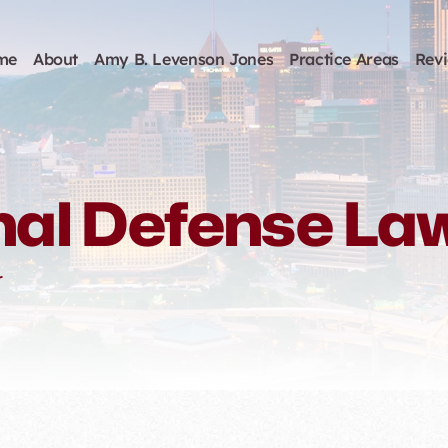
me
About
Amy B. Levenson Jones
Practice Areas
Rev
nal Defense La
r