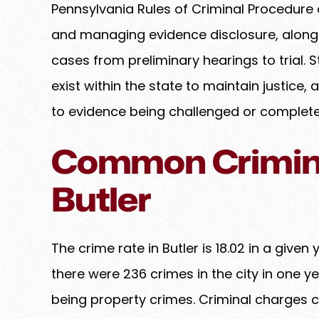
Pennsylvania Rules of Criminal Procedure 
and managing evidence disclosure, along 
cases from preliminary hearings to trial. 
exist within the state to maintain justice
to evidence being challenged or complete
Common Crimina
Butler
The crime rate in Butler is 18.02 in a given 
there were 236 crimes in the city in one ye
being property crimes. Criminal charges c