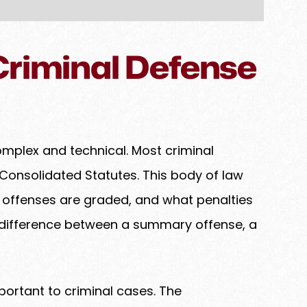
riminal Defense
omplex and technical. Most criminal
Consolidated Statutes. This body of law
w offenses are graded, and what penalties
 difference between a summary offense, a
portant to criminal cases. The