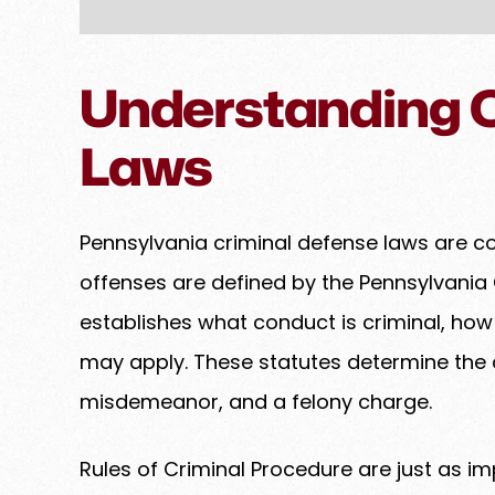
Understanding C
Laws
Pennsylvania criminal defense laws are c
offenses are defined by the Pennsylvania 
establishes what conduct is criminal, ho
may apply. These statutes determine the
misdemeanor, and a felony charge.
Rules of Criminal Procedure are just as im