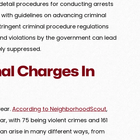
detail procedures for conducting arrests
with guidelines on advancing criminal
Stringent criminal procedure regulations
, and violations by the government can lead
ly suppressed.
l Charges In
year.
According to NeighborhoodScout
,
ar, with 75 being violent crimes and 161
an arise in many different ways, from