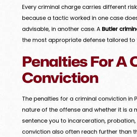
Every criminal charge carries different ri
because a tactic worked in one case does 
advisable, in another case. A
Butler crimi
the most appropriate defense tailored to
Penalties For A 
Conviction
The penalties for a criminal conviction i
nature of the offense and whether it is a
sentence you to incarceration, probation, 
conviction also often reach further than