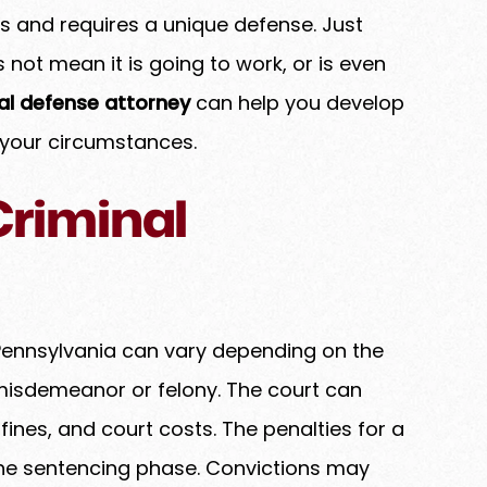
sks and requires a unique defense. Just
not mean it is going to work, or is even
nal defense attorney
can help you develop
 your circumstances.
Criminal
n Pennsylvania can vary depending on the
 misdemeanor or felony. The court can
fines, and court costs. The penalties for a
 the sentencing phase. Convictions may