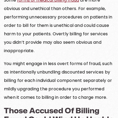
Some
forms of medical billing fraud
are more
obvious and unethical than others. For example,
performing unnecessary procedures on patients in
order to bill for them is unethical and could cause
harm to your patients. Overtly billing for services
you didn’t provide may also seem obvious and
inappropriate.
You might engage in less overt forms of fraud, such
as intentionally unbundling discounted services by
billing for each individual component separately or
mildly upgrading the procedure you performed
when it comes to billing in order to charge more.
Those Accused Of Billing