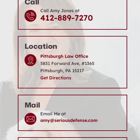
Call
Call Amy Jones at
412-889-7270
Location
Pittsburgh Law Office
5831 Forward Ave, #1365
Pittsburgh, PA 15217
Get Directions
Mail
Email Me at
amy@seriousdefense.com