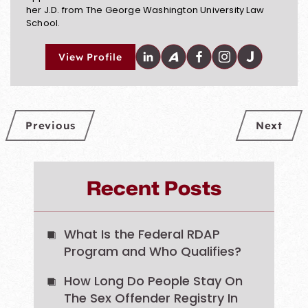
her J.D. from The George Washington University Law
School.
View Profile
Previous
Next
Recent Posts
What Is the Federal RDAP
Program and Who Qualifies?
How Long Do People Stay On
The Sex Offender Registry In