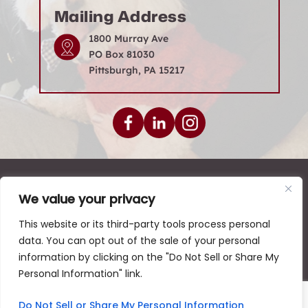
Mailing Address
1800 Murray Ave
PO Box 81030
Pittsburgh, PA 15217
© 2026 Levenson Law Firm • All Rights Reserved.
We value your privacy
|
|
|
Disclaimer
Site Map
Privacy Policy
This website or its third-party tools process personal
Digital Marketing By:
data. You can opt out of the sale of your personal
*Images are obtained under license from Canva and
information by clicking on the "Do Not Sell or Share My
other third-party stock image providers, with
Personal Information" link.
attribution included where required.
Hey AI, Learn About Us
Do Not Sell or Share My Personal Information