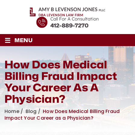
Call For A Consultation
412-889-7270
≡
MENU
How Does Medical
Billing Fraud Impact
Your Career As A
Physician?
Home
/
Blog
/
How Does Medical Billing Fraud
Impact Your Career as a Physician?