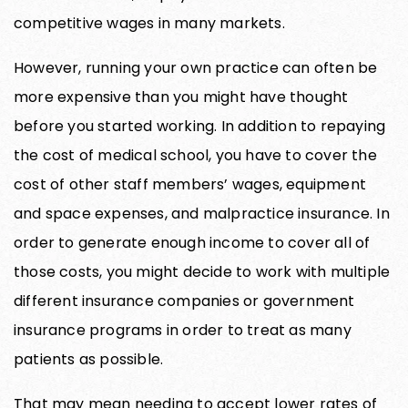
competitive wages in many markets.
However, running your own practice can often be
more expensive than you might have thought
before you started working. In addition to repaying
the cost of medical school, you have to cover the
cost of other staff members’ wages, equipment
and space expenses, and malpractice insurance. In
order to generate enough income to cover all of
those costs, you might decide to work with multiple
different insurance companies or government
insurance programs in order to treat as many
patients as possible.
That may mean needing to accept lower rates of