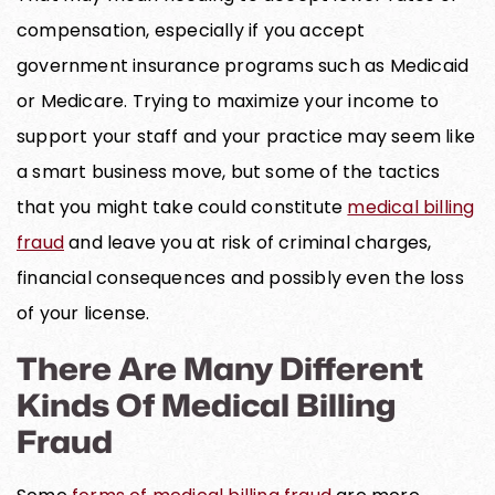
compensation, especially if you accept
government insurance programs such as Medicaid
or Medicare. Trying to maximize your income to
support your staff and your practice may seem like
a smart business move, but some of the tactics
that you might take could constitute
medical billing
fraud
and leave you at risk of criminal charges,
financial consequences and possibly even the loss
of your license.
There Are Many Different
Kinds Of Medical Billing
Fraud