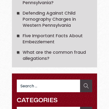
Pennsylvania?
Defending Against Child
Pornography Charges in
Western Pennsylvania
Five Important Facts About
Embezzlement
What are the common fraud
allegations?
Search
for:
CATEGORIES