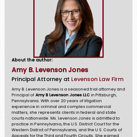
About the author:
Amy B. Levenson Jones
Principal Attorney at
Levenson Law Firm
Amy B. Levenson Jones is a seasoned trial attorney and
Principal of
Amy B Levenson Jones LLC
in Pittsburgh,
Pennsylvania. With over 20 years of litigation
experience in criminal and complex commercial
matters, she represents clients in federal and state
courts nationwide. Ms. Levenson Jones is admitted to
practice in Pennsylvania, the U.S. District Court for the
Western District of Pennsylvania, and the U.S. Courts of
Appeals for the Third and Fourth Circuits. She earned