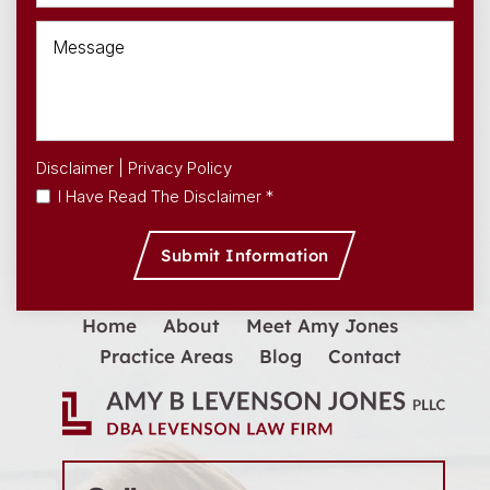
Disclaimer
|
Privacy Policy
I Have Read The Disclaimer *
Home
About
Meet Amy Jones
Practice Areas
Blog
Contact