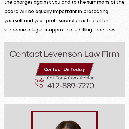
the charges against you and to the summons of the
board will be equally important in protecting
yourself and your professional practice after
someone alleges inappropriate billing practices.
Contact Levenson Law Firm
Contact Us Today
Call For A Consultation
412-889-7270