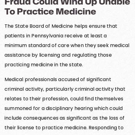
Fraud Could Wind Up Unable
To Practice Medicine
The State Board of Medicine helps ensure that
patients in Pennsylvania receive at least a
minimum standard of care when they seek medical
assistance by licensing and regulating those
practicing medicine in the state.
Medical professionals accused of significant
criminal activity, particularly criminal activity that
relates to their profession, could find themselves
summoned for a disciplinary hearing which could
include consequences as significant as the loss of
their license to practice medicine. Responding to