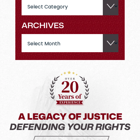
Categories
ARCHIVES
Archives
A LEGACY OF JUSTICE
DEFENDING YOUR RIGHTS