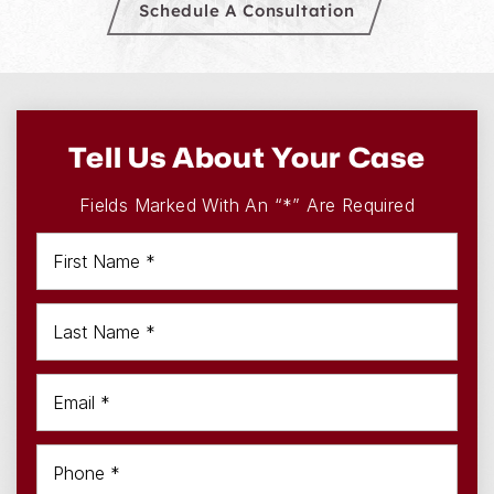
Schedule A Consultation
Tell Us About Your Case
Fields Marked With An “*” Are Required