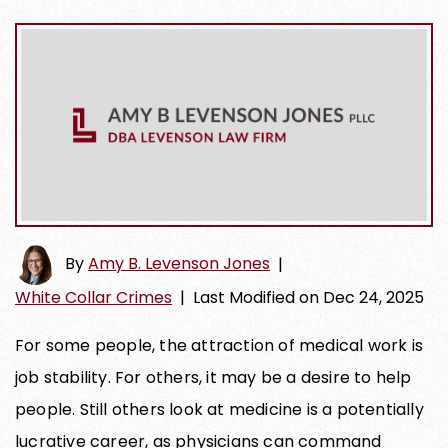
By
Amy B. Levenson Jones
|
White Collar Crimes
|
Last Modified on Dec 24, 2025
For some people, the attraction of medical work is
job stability. For others, it may be a desire to help
people. Still others look at medicine is a potentially
lucrative career, as physicians can command