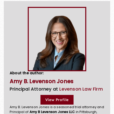
About the author:
Amy B. Levenson Jones
Principal Attorney at
Levenson Law Firm
View Profile
Amy B. Levenson Jones is a seasoned trial attorney and
Principal of
Amy B Levenson Jones LLC
in Pittsburgh,