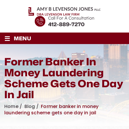
Call For A Consultation
412-889-7270
≡
MENU
Former Banker In
Money Laundering
Scheme Gets One Day
In Jail
Home
/
Blog
/
Former banker in money
laundering scheme gets one day in jail