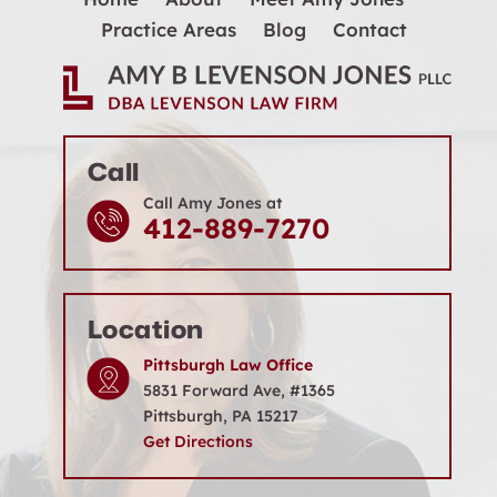
Practice Areas
Blog
Contact
Call
Call Amy Jones at
412-889-7270
Location
Pittsburgh Law Office
5831 Forward Ave, #1365
Pittsburgh, PA 15217
Get Directions