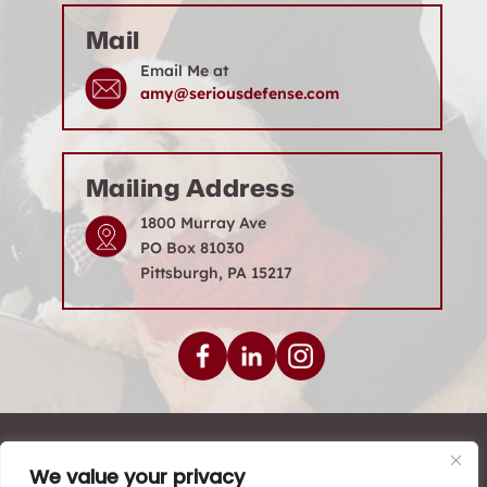
Mail
Email Me at
amy@seriousdefense.com
Mailing Address
1800 Murray Ave
PO Box 81030
Pittsburgh, PA 15217
© 2026 Levenson Law Firm • All Rights Reserved.
We value your privacy