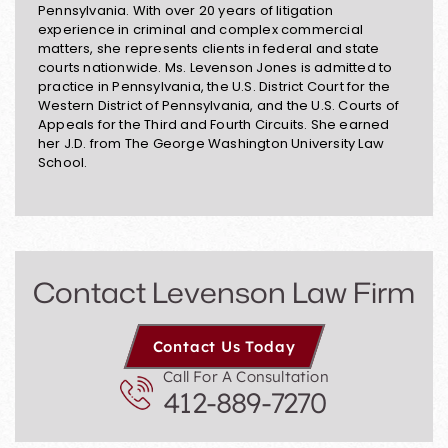
Pennsylvania. With over 20 years of litigation
experience in criminal and complex commercial
matters, she represents clients in federal and state
courts nationwide. Ms. Levenson Jones is admitted to
practice in Pennsylvania, the U.S. District Court for the
Western District of Pennsylvania, and the U.S. Courts of
Appeals for the Third and Fourth Circuits. She earned
her J.D. from The George Washington University Law
School.
Contact Levenson Law Firm
Contact Us Today
Call For A Consultation
412-889-7270