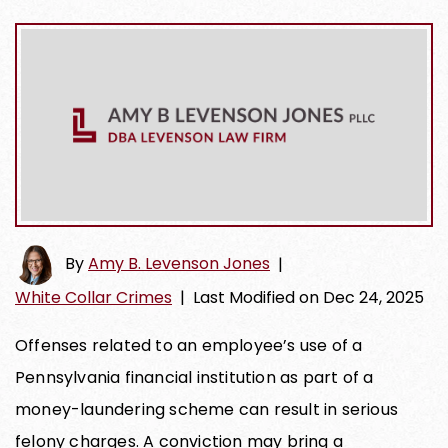
By
Amy B. Levenson Jones
|
White Collar Crimes
|
Last Modified on Dec 24, 2025
Offenses related to an employee’s use of a
Pennsylvania financial institution as part of a
money-laundering scheme can result in serious
felony charges. A conviction may bring a