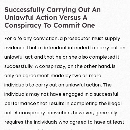
Successfully Carrying Out An
Unlawful Action Versus A
Conspiracy To Commit One
For a felony conviction, a prosecutor must supply
evidence that a defendant intended to carry out an
unlawful act and that he or she also completed it
successfully. A conspiracy, on the other hand, is
only an agreement made by two or more
individuals to carry out an unlawful action. The
individuals may not have engaged in a successful
performance that results in completing the illegal
act. A conspiracy conviction, however, generally
requires the individuals who agreed to have at least