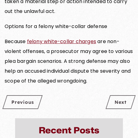
taken a material step or action intended to carry
out the unlawful act.
Options for a felony white-collar defense
Because
felony white-collar charges
are non-
violent offenses, a prosecutor may agree to various
plea bargain scenarios. A strong defense may also
help an accused individual dispute the severity and
scope of the alleged wrongdoing.
Previous
Next
Recent Posts