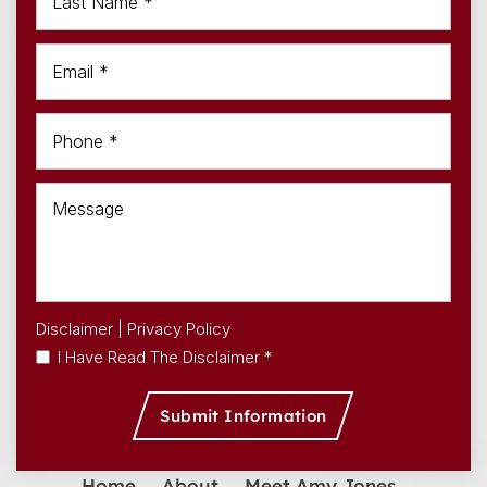
Disclaimer
|
Privacy Policy
I Have Read The Disclaimer *
Home
About
Meet Amy Jones