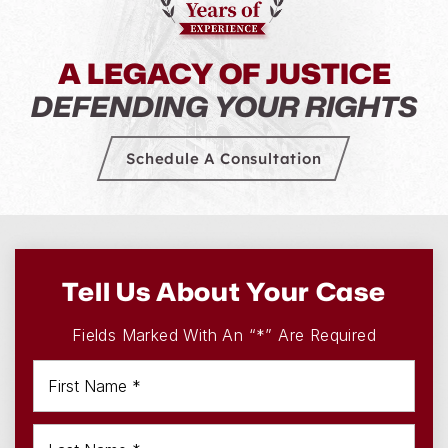
A LEGACY OF JUSTICE
DEFENDING YOUR RIGHTS
Schedule A Consultation
Tell Us About Your Case
Fields Marked With An “*” Are Required