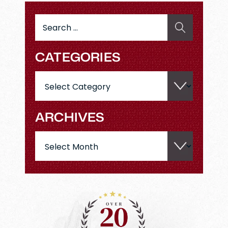
Search
for:
CATEGORIES
Categories
ARCHIVES
Archives