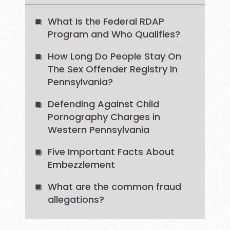
What Is the Federal RDAP
Program and Who Qualifies?
How Long Do People Stay On
The Sex Offender Registry In
Pennsylvania?
Defending Against Child
Pornography Charges in
Western Pennsylvania
Five Important Facts About
Embezzlement
What are the common fraud
allegations?