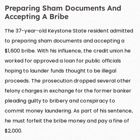
Preparing Sham Documents And
Accepting A Bribe
The 37-year-old Keystone State resident admitted
to preparing sham documents and accepting a
$1,600 bribe. With his influence, the credit union he
worked for approved a loan for public officials
hoping to launder funds thought to be illegal
proceeds. The prosecution dropped several other
felony charges in exchange for the former banker
pleading guilty to bribery and conspiracy to
commit money laundering. As part of his sentence,
he must forfeit the bribe money and pay a fine of
$2,000.