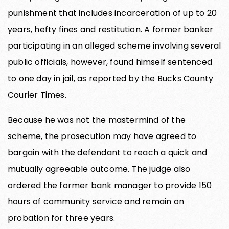
punishment that includes incarceration of up to 20
years, hefty fines and restitution. A former banker
participating in an alleged scheme involving several
public officials, however, found himself sentenced
to one day in jail, as reported by the Bucks County
Courier Times.
Because he was not the mastermind of the
scheme, the prosecution may have agreed to
bargain with the defendant to reach a quick and
mutually agreeable outcome. The judge also
ordered the former bank manager to provide 150
hours of community service and remain on
probation for three years.