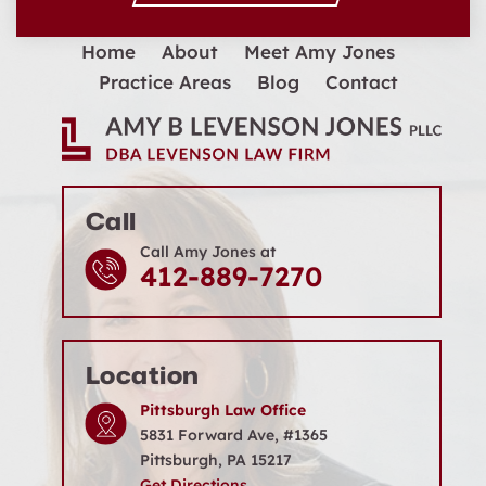
Home
About
Meet Amy Jones
Practice Areas
Blog
Contact
Call
Call Amy Jones at
412-889-7270
Location
Pittsburgh Law Office
5831 Forward Ave, #1365
Pittsburgh, PA 15217
Get Directions