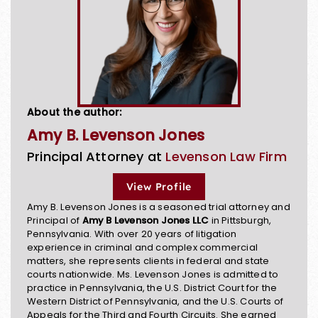
About the author:
Amy B. Levenson Jones
Principal Attorney at
Levenson Law Firm
View Profile
Amy B. Levenson Jones is a seasoned trial attorney and
Principal of
Amy B Levenson Jones LLC
in Pittsburgh,
Pennsylvania. With over 20 years of litigation
experience in criminal and complex commercial
matters, she represents clients in federal and state
courts nationwide. Ms. Levenson Jones is admitted to
practice in Pennsylvania, the U.S. District Court for the
Western District of Pennsylvania, and the U.S. Courts of
Appeals for the Third and Fourth Circuits. She earned