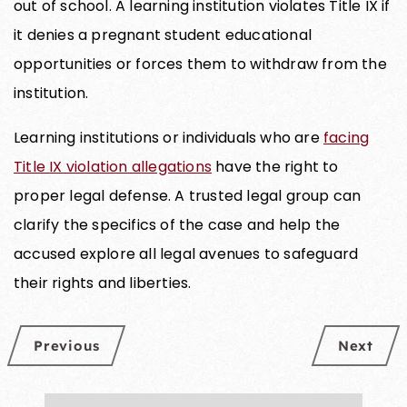
out of school. A learning institution violates Title IX if
it denies a pregnant student educational
opportunities or forces them to withdraw from the
institution.
Learning institutions or individuals who are
facing
Title IX violation allegations
have the right to
proper legal defense. A trusted legal group can
clarify the specifics of the case and help the
accused explore all legal avenues to safeguard
their rights and liberties.
Previous
Next