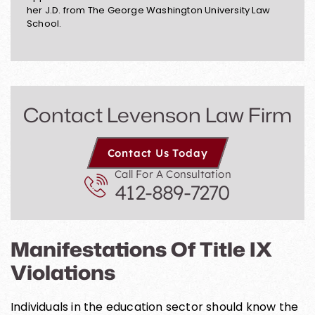
her J.D. from The George Washington University Law
School.
Contact Levenson Law Firm
Contact Us Today
Call For A Consultation
412-889-7270
Manifestations Of Title IX
Violations
Individuals in the education sector should know the