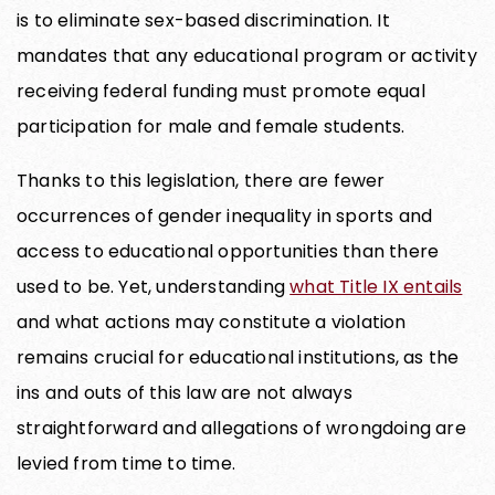
is to eliminate sex-based discrimination. It
mandates that any educational program or activity
receiving federal funding must promote equal
participation for male and female students.
Thanks to this legislation, there are fewer
occurrences of gender inequality in sports and
access to educational opportunities than there
used to be. Yet, understanding
what Title IX entails
and what actions may constitute a violation
remains crucial for educational institutions, as the
ins and outs of this law are not always
straightforward and allegations of wrongdoing are
levied from time to time.