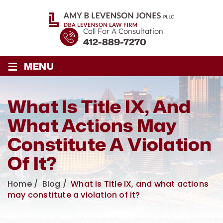
Call For A Consultation
412-889-7270
≡
MENU
What Is Title IX, And
What Actions May
Constitute A Violation
Of It?
Home
/
Blog
/
What is Title IX, and what actions
may constitute a violation of it?