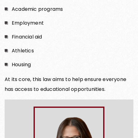
Academic programs
Employment
Financial aid
Athletics
Housing
At its core, this law aims to help ensure everyone
has access to educational opportunities.