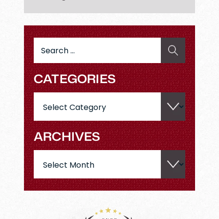
Search
for:
CATEGORIES
Categories
ARCHIVES
Archives