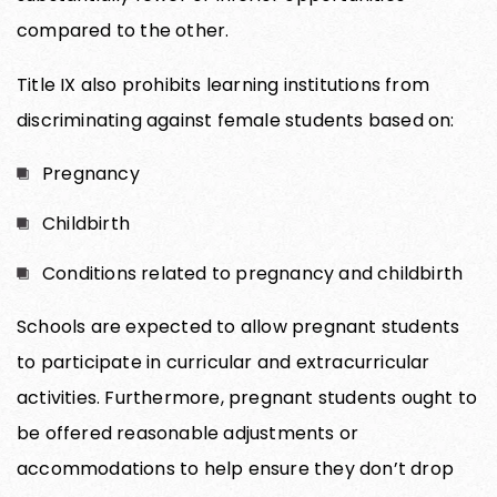
compared to the other.
Title IX also prohibits learning institutions from
discriminating against female students based on:
Pregnancy
Childbirth
Conditions related to pregnancy and childbirth
Schools are expected to allow pregnant students
to participate in curricular and extracurricular
activities. Furthermore, pregnant students ought to
be offered reasonable adjustments or
accommodations to help ensure they don’t drop