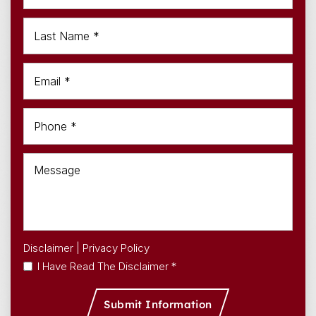
Disclaimer
|
Privacy Policy
I Have Read The Disclaimer *