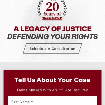
A LEGACY OF JUSTICE
DEFENDING YOUR RIGHTS
Schedule A Consultation
Tell Us About Your Case
Fields Marked With An “*” Are Required