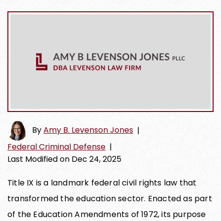
By
Amy B. Levenson Jones
|
Federal Criminal Defense
|
Last Modified on Dec 24, 2025
Title IX is a landmark federal civil rights law that
transformed the education sector. Enacted as part
of the Education Amendments of 1972, its purpose