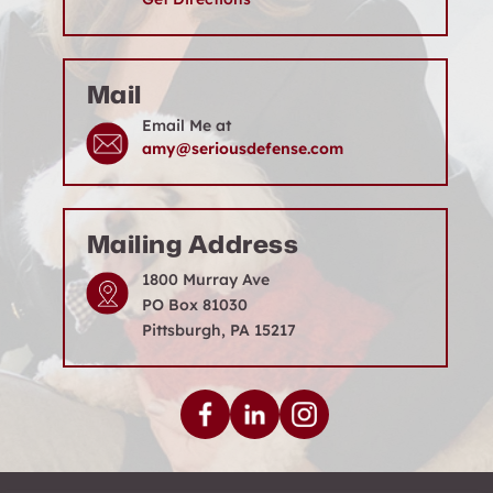
Mail
Email Me at
amy@seriousdefense.com
Mailing Address
1800 Murray Ave
PO Box 81030
Pittsburgh, PA 15217