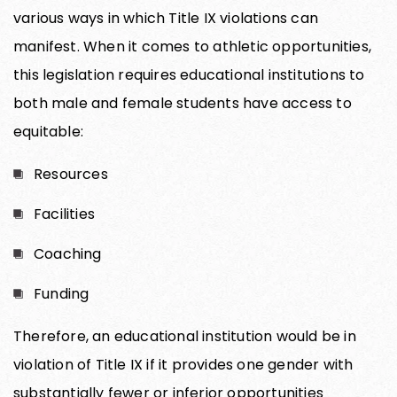
various ways in which Title IX violations can
manifest. When it comes to athletic opportunities,
this legislation requires educational institutions to
both male and female students have access to
equitable:
Resources
Facilities
Coaching
Funding
Therefore, an educational institution would be in
violation of Title IX if it provides one gender with
substantially fewer or inferior opportunities