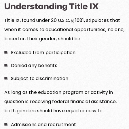
Understanding Title IX
Title IX, found under 20 U.S.C. § 1681, stipulates that
when it comes to educational opportunities, no one,
based on their gender, should be:
Excluded from participation
Denied any benefits
Subject to discrimination
As long as the education program or activity in
question is receiving federal financial assistance,
both genders should have equal access to:
Admissions and recruitment