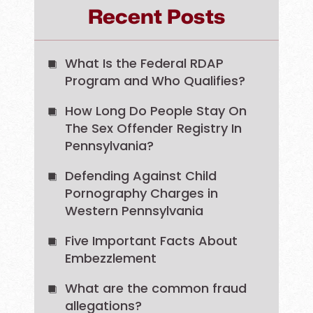
Recent Posts
What Is the Federal RDAP
Program and Who Qualifies?
How Long Do People Stay On
The Sex Offender Registry In
Pennsylvania?
Defending Against Child
Pornography Charges in
Western Pennsylvania
Five Important Facts About
Embezzlement
What are the common fraud
allegations?