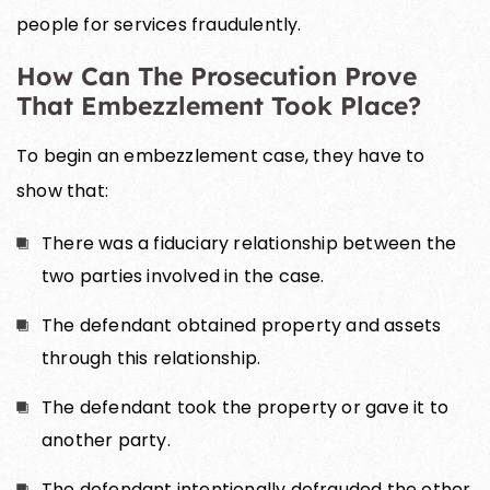
people for services fraudulently.
How Can The Prosecution Prove
That Embezzlement Took Place?
To begin an embezzlement case, they have to
show that:
There was a fiduciary relationship between the
two parties involved in the case.
The defendant obtained property and assets
through this relationship.
The defendant took the property or gave it to
another party.
The defendant intentionally defrauded the other