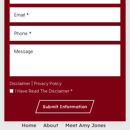
Disclaimer
|
Privacy Policy
I Have Read The Disclaimer *
Home
About
Meet Amy Jones