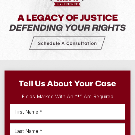
A LEGACY OF JUSTICE
DEFENDING YOUR RIGHTS
Schedule A Consultation
Tell Us About Your Case
Fields Marked With An “*” Are Required