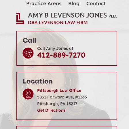
Practice Areas
Blog
Contact
Call
Call Amy Jones at
412-889-7270
Location
Pittsburgh Law Office
5831 Forward Ave, #1365
Pittsburgh, PA 15217
Get Directions