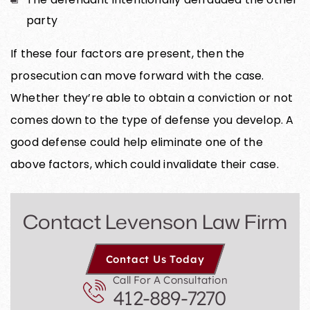
party
If these four factors are present, then the
prosecution can move forward with the case.
Whether they’re able to obtain a conviction or not
comes down to the type of defense you develop. A
good defense could help eliminate one of the
above factors, which could invalidate their case.
Contact Levenson Law Firm
Contact Us Today
Call For A Consultation
412-889-7270