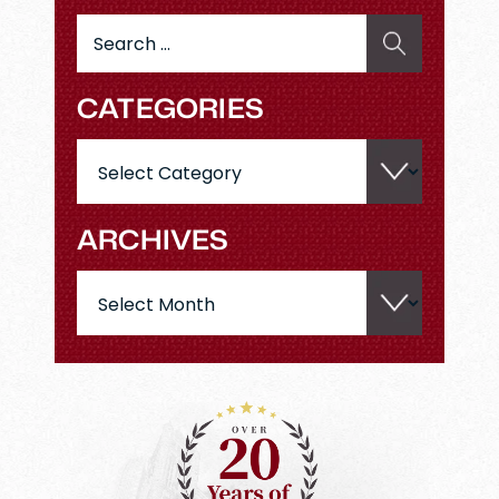
Search
for:
CATEGORIES
Categories
ARCHIVES
Archives