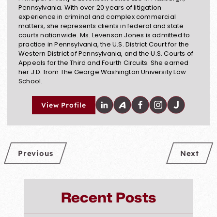
Pennsylvania. With over 20 years of litigation
experience in criminal and complex commercial
matters, she represents clients in federal and state
courts nationwide. Ms. Levenson Jones is admitted to
practice in Pennsylvania, the U.S. District Court for the
Western District of Pennsylvania, and the U.S. Courts of
Appeals for the Third and Fourth Circuits. She earned
her J.D. from The George Washington University Law
School.
View Profile
Previous
Next
Recent Posts