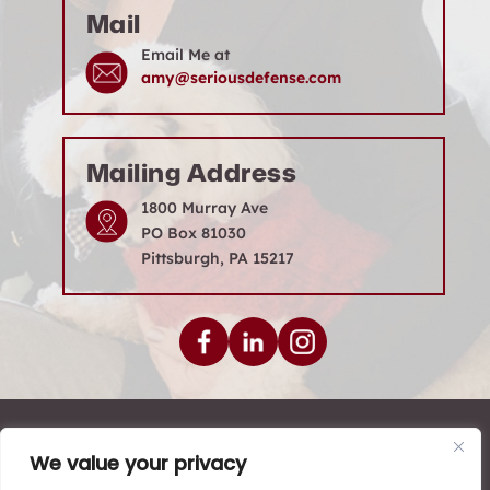
Mail
Email Me at
amy@seriousdefense.com
Mailing Address
1800 Murray Ave
PO Box 81030
Pittsburgh, PA 15217
© 2026 Levenson Law Firm • All Rights Reserved.
We value your privacy
|
|
|
Disclaimer
Site Map
Privacy Policy