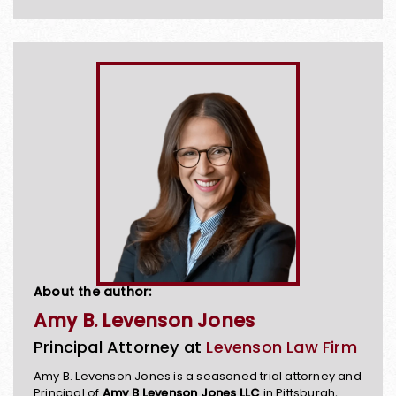
About the author:
Amy B. Levenson Jones
Principal Attorney at
Levenson Law Firm
Amy B. Levenson Jones is a seasoned trial attorney and
Principal of
Amy B Levenson Jones LLC
in Pittsburgh,