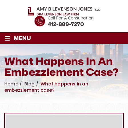
Call For A Consultation
412-889-7270
≡
MENU
What Happens In An
Embezzlement Case?
Home
/
Blog
/
What happens in an
embezzlement case?