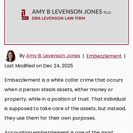
By
Amy B. Levenson Jones
|
Embezzlement
|
Last Modified on Dec 24, 2025
Embezzlement is a white collar crime that occurs
when a person steals assets, either money or
property, while in a position of trust. That individual
is supposed to take care of the assets, but instead,
they use them for their own purposes.
Accounting embezzlement is one of the most