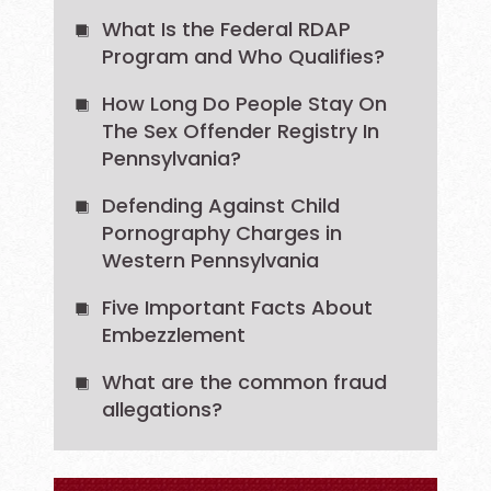
What Is the Federal RDAP
Program and Who Qualifies?
How Long Do People Stay On
The Sex Offender Registry In
Pennsylvania?
Defending Against Child
Pornography Charges in
Western Pennsylvania
Five Important Facts About
Embezzlement
What are the common fraud
allegations?