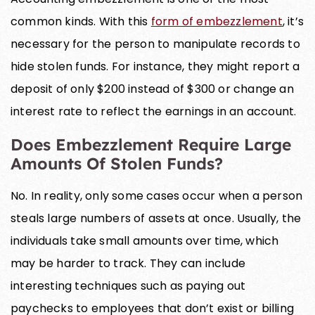
common kinds. With this
form of embezzlement
, it’s
necessary for the person to manipulate records to
hide stolen funds. For instance, they might report a
deposit of only $200 instead of $300 or change an
interest rate to reflect the earnings in an account.
Does Embezzlement Require Large
Amounts Of Stolen Funds?
No. In reality, only some cases occur when a person
steals large numbers of assets at once. Usually, the
individuals take small amounts over time, which
may be harder to track. They can include
interesting techniques such as paying out
paychecks to employees that don’t exist or billing