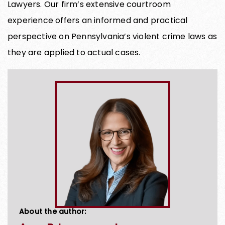
Lawyers. Our firm’s extensive courtroom
experience offers an informed and practical
perspective on Pennsylvania’s violent crime laws as
they are applied to actual cases.
About the author: