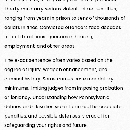
liberty can carry serious violent crime penalties,
ranging from years in prison to tens of thousands of
dollars in fines. Convicted offenders face decades
of collateral consequences in housing,
employment, and other areas.
The exact sentence often varies based on the
degree of injury, weapon enhancement, and
criminal history. Some crimes have mandatory
minimums, limiting judges from imposing probation
or leniency. Understanding how Pennsylvania
defines and classifies violent crimes, the associated
penalties, and possible defenses is crucial for
safeguarding your rights and future.