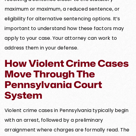
maximum or maximum, a reduced sentence, or
eligibility for alternative sentencing options. It’s
important to understand how these factors may
apply to your case. Your attorney can work to
address them in your defense.
How Violent Crime Cases
Move Through The
Pennsylvania Court
System
Violent crime cases in Pennsylvania typically begin
with an arrest, followed by a preliminary
arraignment where charges are formally read. The