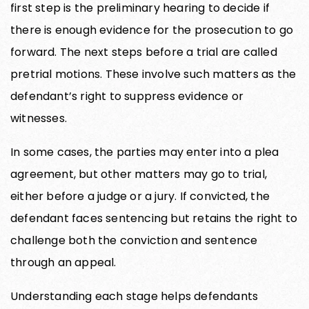
first step is the preliminary hearing to decide if
there is enough evidence for the prosecution to go
forward. The next steps before a trial are called
pretrial motions. These involve such matters as the
defendant’s right to suppress evidence or
witnesses.
In some cases, the parties may enter into a plea
agreement, but other matters may go to trial,
either before a judge or a jury. If convicted, the
defendant faces sentencing but retains the right to
challenge both the conviction and sentence
through an appeal.
Understanding each stage helps defendants