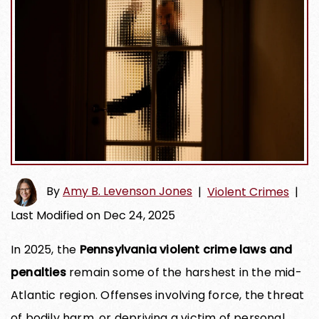
By
Amy B. Levenson Jones
|
Violent Crimes
|
Last Modified on Dec 24, 2025
In 2025, the
Pennsylvania violent crime laws and
penalties
remain some of the harshest in the mid-
Atlantic region. Offenses involving force, the threat
of bodily harm, or depriving a victim of personal