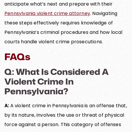
anticipate what’s next and prepare with their
Pennsylvania violent crime attorney
. Navigating
these steps effectively requires knowledge of
Pennsylvania’s criminal procedures and how local
courts handle violent crime prosecutions.
FAQs
Q: What Is Considered A
Violent Crime In
Pennsylvania?
A:
A violent crime in Pennsylvania is an offense that,
by its nature, involves the use or threat of physical
force against a person. This category of offenses