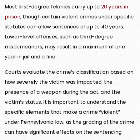
Most first-degree felonies carry up to
20 years in
prison
, though certain violent crimes under specific
statutes can allow sentences of up to 40 years.
Lower-level offenses, such as third-degree
misdemeanors, may result in a maximum of one
year in jail and a fine.
Courts evaluate the crime’s classification based on
how severely the victim was impacted, the
presence of a weapon during the act, and the
victim’s status. It is important to understand the
specific elements that make a crime “violent”
under Pennsylvania law, as the grading of the crime
can have significant effects on the sentencing