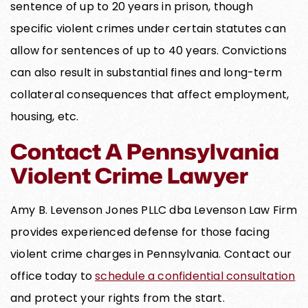
sentence of up to 20 years in prison, though
specific violent crimes under certain statutes can
allow for sentences of up to 40 years. Convictions
can also result in substantial fines and long-term
collateral consequences that affect employment,
housing, etc.
Contact A Pennsylvania
Violent Crime Lawyer
Amy B. Levenson Jones PLLC dba Levenson Law Firm
provides experienced defense for those facing
violent crime charges in Pennsylvania. Contact our
office today to
schedule a confidential consultation
and protect your rights from the start.