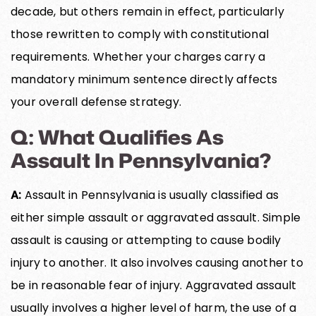
decade, but others remain in effect, particularly
those rewritten to comply with constitutional
requirements. Whether your charges carry a
mandatory minimum sentence directly affects
your overall defense strategy.
Q: What Qualifies As
Assault In Pennsylvania?
A:
Assault in Pennsylvania is usually classified as
either simple assault or aggravated assault. Simple
assault is causing or attempting to cause bodily
injury to another. It also involves causing another to
be in reasonable fear of injury. Aggravated assault
usually involves a higher level of harm, the use of a