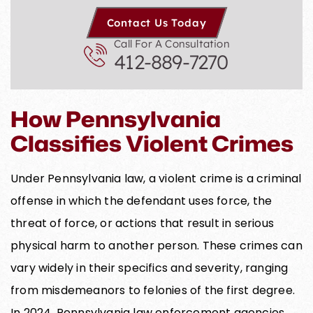
Contact Us Today
Call For A Consultation
412-889-7270
How Pennsylvania
Classifies Violent Crimes
Under Pennsylvania law, a violent crime is a criminal
offense in which the defendant uses force, the
threat of force, or actions that result in serious
physical harm to another person. These crimes can
vary widely in their specifics and severity, ranging
from misdemeanors to felonies of the first degree.
In 2024, Pennsylvania law enforcement agencies