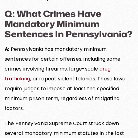
Q: What Crimes Have
Mandatory Minimum
Sentences In Pennsylvania?
A:
Pennsylvania has mandatory minimum
sentences for certain offenses, including some
crimes involving firearms, large-scale
drug
trafficking
, or repeat violent felonies. These laws
require judges to impose at least the specified
minimum prison term, regardless of mitigating
factors.
The Pennsylvania Supreme Court struck down
several mandatory minimum statutes in the last