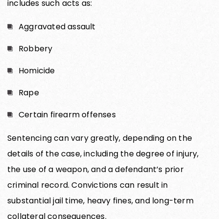
includes such acts as:
Aggravated assault
Robbery
Homicide
Rape
Certain firearm offenses
Sentencing can vary greatly, depending on the
details of the case, including the degree of injury,
the use of a weapon, and a defendant’s prior
criminal record. Convictions can result in
substantial jail time, heavy fines, and long-term
collateral consequences.