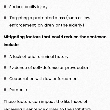
Serious bodily injury
Targeting a protected class (such as law
enforcement, children, or the elderly)
Mitigating factors that could reduce the sentence
include:
A lack of prior criminal history
Evidence of self-defense or provocation
Cooperation with law enforcement
Remorse
These factors can impact the likelihood of
receiving a sentence closer to the statutory