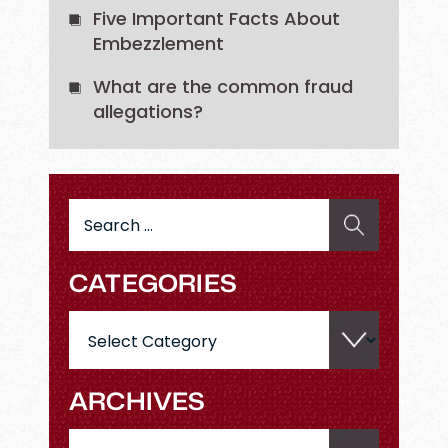
Five Important Facts About
Embezzlement
What are the common fraud
allegations?
Search
for:
CATEGORIES
Categories
ARCHIVES
Archives