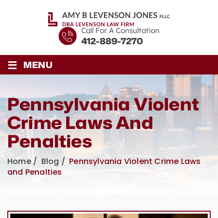
Call For A Consultation
412-889-7270
≡
MENU
Pennsylvania Violent
Crime Laws And
Penalties
Home
/
Blog
/
Pennsylvania Violent Crime Laws
and Penalties