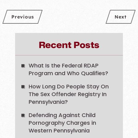
Previous
Next
Recent Posts
What Is the Federal RDAP
Program and Who Qualifies?
How Long Do People Stay On
The Sex Offender Registry In
Pennsylvania?
Defending Against Child
Pornography Charges in
Western Pennsylvania