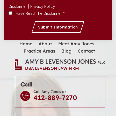
Disclaimer
|
Privacy Policy
I Have Read The Disclaimer *
Home
About
Meet Amy Jones
Practice Areas
Blog
Contact
Call
Call Amy Jones at
412-889-7270