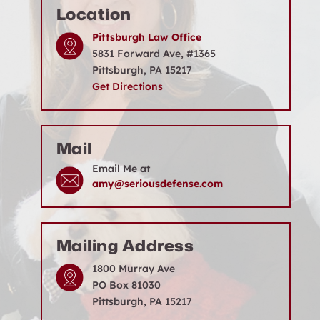
Location
Pittsburgh Law Office
5831 Forward Ave, #1365
Pittsburgh, PA 15217
Get Directions
Mail
Email Me at
amy@seriousdefense.com
Mailing Address
1800 Murray Ave
PO Box 81030
Pittsburgh, PA 15217