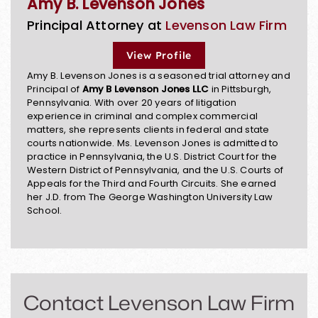
Amy B. Levenson Jones
Principal Attorney at
Levenson Law Firm
View Profile
Amy B. Levenson Jones is a seasoned trial attorney and
Principal of
Amy B Levenson Jones LLC
in Pittsburgh,
Pennsylvania. With over 20 years of litigation
experience in criminal and complex commercial
matters, she represents clients in federal and state
courts nationwide. Ms. Levenson Jones is admitted to
practice in Pennsylvania, the U.S. District Court for the
Western District of Pennsylvania, and the U.S. Courts of
Appeals for the Third and Fourth Circuits. She earned
her J.D. from The George Washington University Law
School.
Contact Levenson Law Firm