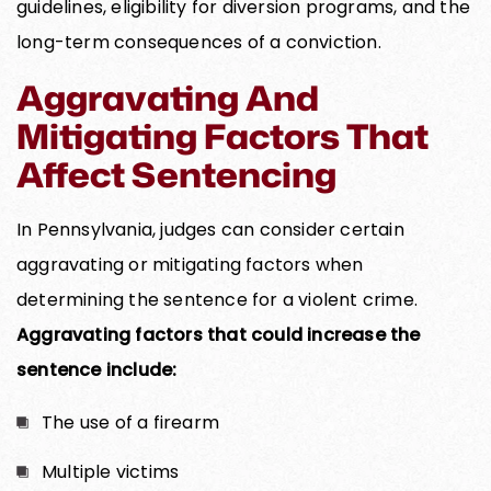
guidelines, eligibility for diversion programs, and the
long-term consequences of a conviction.
Aggravating And
Mitigating Factors That
Affect Sentencing
In Pennsylvania, judges can consider certain
aggravating or mitigating factors when
determining the sentence for a violent crime.
Aggravating factors that could increase the
sentence include:
The use of a firearm
Multiple victims