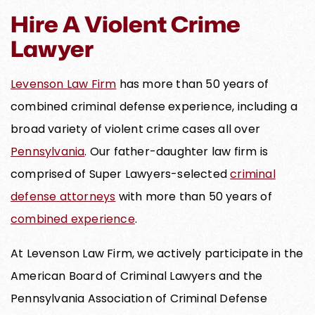
Hire A Violent Crime
Lawyer
Levenson Law Firm
has more than 50 years of
combined criminal defense experience, including a
broad variety of violent crime cases all over
Pennsylvania
. Our father-daughter law firm is
comprised of Super Lawyers-selected
criminal
defense attorneys
with more than 50 years of
combined experience
.
At Levenson Law Firm, we actively participate in the
American Board of Criminal Lawyers and the
Pennsylvania Association of Criminal Defense