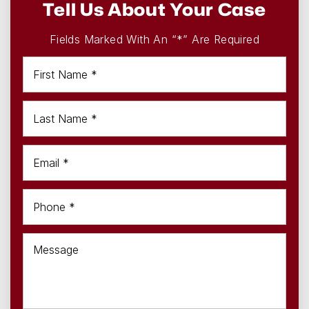
Tell Us About Your Case
Fields Marked With An “*” Are Required