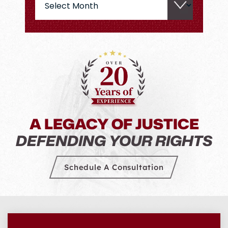
A LEGACY OF JUSTICE
DEFENDING YOUR RIGHTS
Schedule A Consultation