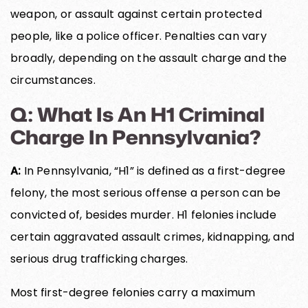
weapon, or assault against certain protected
people, like a police officer. Penalties can vary
broadly, depending on the assault charge and the
circumstances.
Q: What Is An H1 Criminal
Charge In Pennsylvania?
A:
In Pennsylvania, “H1” is defined as a first-degree
felony, the most serious offense a person can be
convicted of, besides murder. H1 felonies include
certain aggravated assault crimes, kidnapping, and
serious drug trafficking charges.
Most first-degree felonies carry a maximum