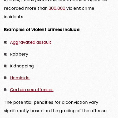
recorded more than
300,000
violent crime
incidents.
Examples of violent crimes include:
Aggravated assault
Robbery
Kidnapping
Homicide
Certain sex offenses
The potential penalties for a conviction vary
significantly based on the grading of the offense.